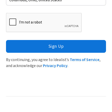
Sign Up
By continuing, you agree to Idealist’s
Terms of Service
,
and acknowledge our
Privacy Policy
.