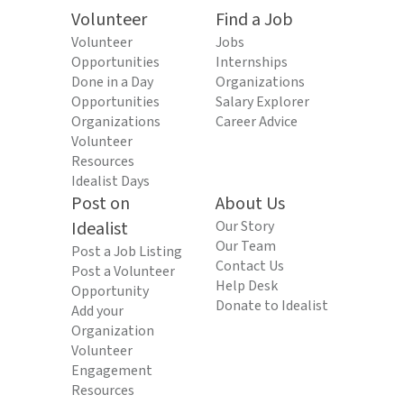
Volunteer
Find a Job
Volunteer
Jobs
Opportunities
Internships
Done in a Day
Organizations
Opportunities
Salary Explorer
Organizations
Career Advice
Volunteer
Resources
Idealist Days
Post on
About Us
Idealist
Our Story
Our Team
Post a Job Listing
Contact Us
Post a Volunteer
Help Desk
Opportunity
Donate to Idealist
Add your
Organization
Volunteer
Engagement
Resources