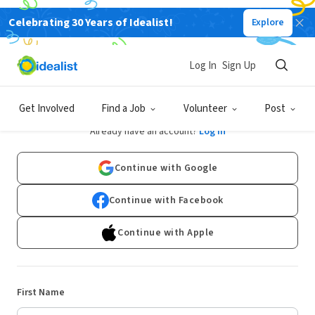
Celebrating 30 Years of Idealist!
Explore
Log In
Sign Up
Sign Up
Get Involved
Find a Job
Volunteer
Post
Already have an account?
Log In
Continue with Google
Continue with Facebook
Continue with Apple
First Name