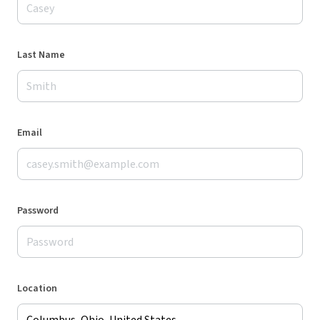
Last Name
Email
Password
Location