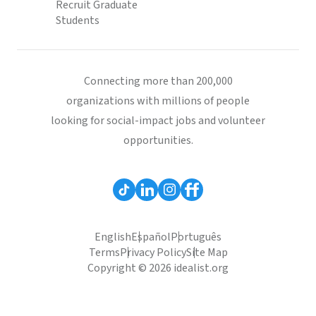
Recruit Graduate
Students
Connecting more than 200,000
organizations with millions of people
looking for social-impact jobs and volunteer
opportunities.
English
Español
Português
Terms
Privacy Policy
Site Map
Copyright © 2026 idealist.org