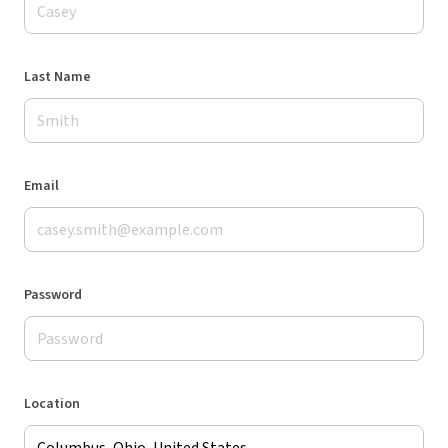
Last Name
Email
Password
Location