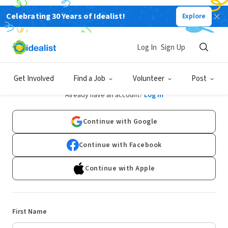
Celebrating 30 Years of Idealist!
Explore
Log In
Sign Up
Sign Up
Get Involved
Find a Job
Volunteer
Post
Already have an account?
Log In
Continue with Google
Continue with Facebook
Continue with Apple
First Name