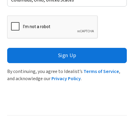
Sign Up
By continuing, you agree to Idealist’s
Terms of Service
,
and acknowledge our
Privacy Policy
.