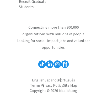
Recruit Graduate
Students
Connecting more than 200,000
organizations with millions of people
looking for social-impact jobs and volunteer
opportunities.
English
Español
Português
Terms
Privacy Policy
Site Map
Copyright © 2026 idealist.org