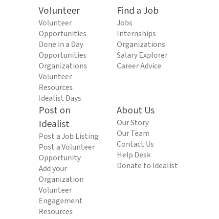
Volunteer
Find a Job
Volunteer
Jobs
Opportunities
Internships
Done in a Day
Organizations
Opportunities
Salary Explorer
Organizations
Career Advice
Volunteer
Resources
Idealist Days
Post on
About Us
Idealist
Our Story
Our Team
Post a Job Listing
Contact Us
Post a Volunteer
Help Desk
Opportunity
Donate to Idealist
Add your
Organization
Volunteer
Engagement
Resources