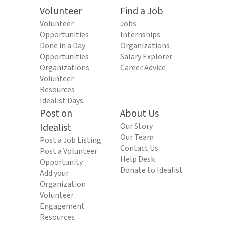
Volunteer
Find a Job
Volunteer
Jobs
Opportunities
Internships
Done in a Day
Organizations
Opportunities
Salary Explorer
Organizations
Career Advice
Volunteer
Resources
Idealist Days
Post on
About Us
Idealist
Our Story
Our Team
Post a Job Listing
Contact Us
Post a Volunteer
Help Desk
Opportunity
Donate to Idealist
Add your
Organization
Volunteer
Engagement
Resources