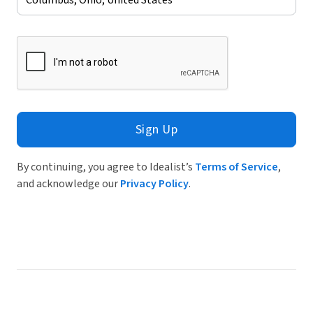
Sign Up
By continuing, you agree to Idealist’s
Terms of Service
,
and acknowledge our
Privacy Policy
.