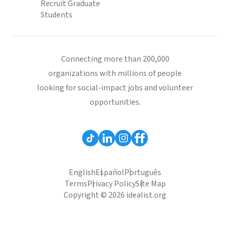
Recruit Graduate
Students
Connecting more than 200,000
organizations with millions of people
looking for social-impact jobs and volunteer
opportunities.
English
Español
Português
Terms
Privacy Policy
Site Map
Copyright © 2026 idealist.org