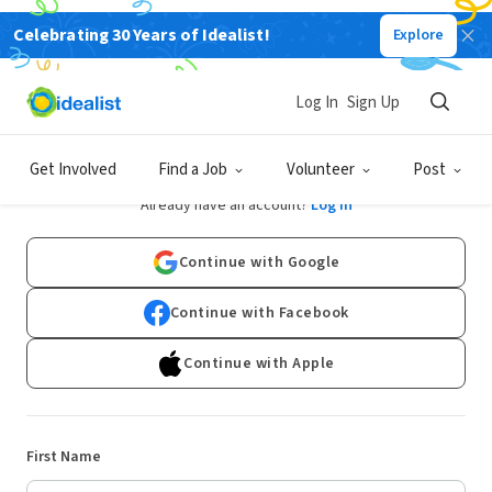
Celebrating 30 Years of Idealist!
Explore
Log In
Sign Up
Sign Up
Get Involved
Find a Job
Volunteer
Post
Already have an account?
Log In
Continue with Google
Continue with Facebook
Continue with Apple
First Name