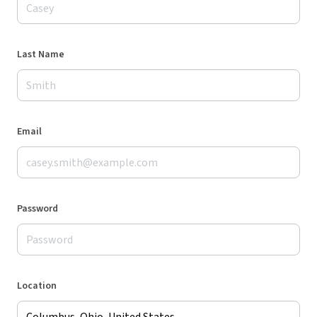
Last Name
Email
Password
Location