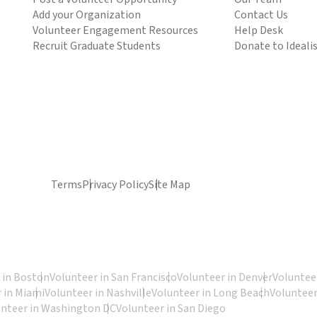
Add your Organization
Contact Us
Volunteer Engagement Resources
Help Desk
Recruit Graduate Students
Donate to Ideali
Terms
Privacy Policy
Site Map
 in Boston
Volunteer in San Francisco
Volunteer in Denver
Volunteer
 in Miami
Volunteer in Nashville
Volunteer in Long Beach
Volunteer
unteer in Washington DC
Volunteer in San Diego