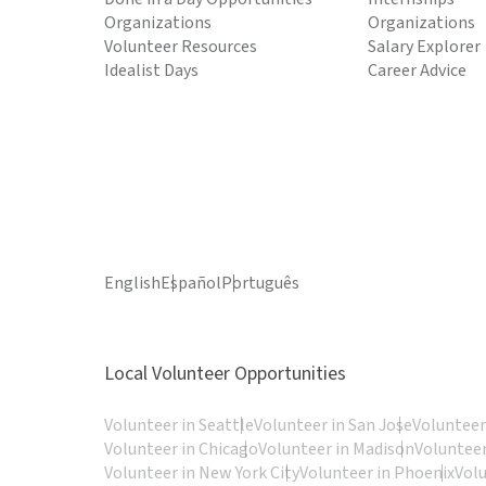
Organizations
Organizations
Volunteer Resources
Salary Explorer
Idealist Days
Career Advice
English
Español
Português
Local Volunteer Opportunities
Volunteer in Seattle
Volunteer in San Jose
Volunteer
Volunteer in Chicago
Volunteer in Madison
Volunteer
Volunteer in New York City
Volunteer in Phoenix
Vol