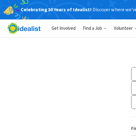
Celebrating 30 Years of Idealist!
Discover where we’v
Get Involved
Find a Job
Volunteer
Fi