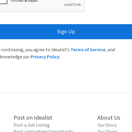
Sign Up
 continuing, you agree to Idealist’s
Terms of Service
, and
knowledge our
Privacy Policy
.
Post on Idealist
About Us
Post a Job Listing
Our Story
Post a Volunteer Opportunity
Our Team