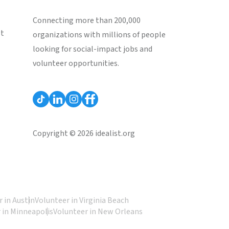
Connecting more than 200,000
st
organizations with millions of people
looking for social-impact jobs and
volunteer opportunities.
Copyright © 2026 idealist.org
 in Austin
Volunteer in Virginia Beach
 in Minneapolis
Volunteer in New Orleans