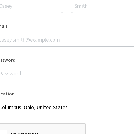
ail
assword
ocation