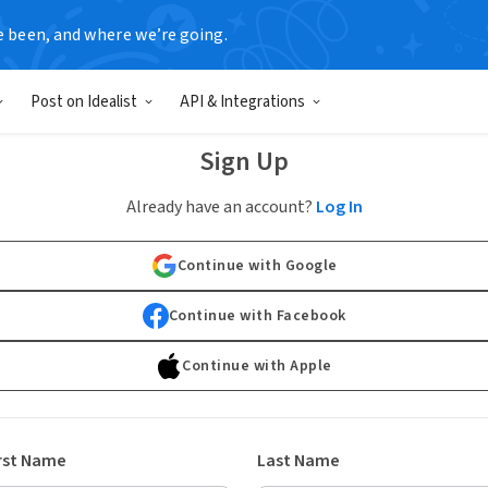
e been, and where we’re going.
Post on Idealist
API & Integrations
Sign Up
Already have an account?
Log In
Continue with Google
Continue with Facebook
Continue with Apple
rst Name
Last Name