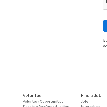
By
ac
Volunteer
Find a Job
Volunteer Opportunities
Jobs
Done in a Day Opportunities
Internships