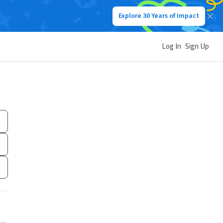
Explore 30 Years of Impact
Log In
Sign Up