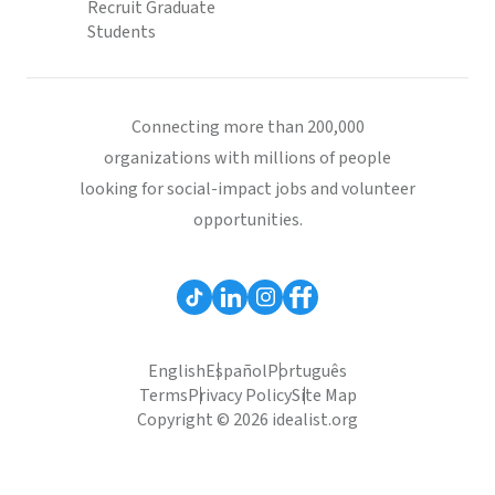
Recruit Graduate
Students
Connecting more than 200,000
organizations with millions of people
looking for social-impact jobs and volunteer
opportunities.
English
Español
Português
Terms
Privacy Policy
Site Map
Copyright © 2026 idealist.org