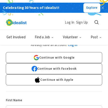
Celebrating 30 Years of Idealist!
Explore
Log In
Sign Up
Sign Up
Get Involved
Find a Job
Volunteer
Post
Already have an account?
Log In
Continue with Google
Continue with Facebook
Continue with Apple
First Name