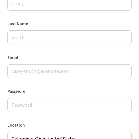
Last Name
Email
Password
Location