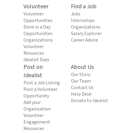
Volunteer
Find a Job
Volunteer
Jobs
Opportunities
Internships
Done in a Day
Organizations
Opportunities
Salary Explorer
Organizations
Career Advice
Volunteer
Resources
Idealist Days
Post on
About Us
Idealist
Our Story
Our Team
Post a Job Listing
Contact Us
Post a Volunteer
Help Desk
Opportunity
Donate to Idealist
Add your
Organization
Volunteer
Engagement
Resources