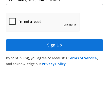
Sign Up
By continuing, you agree to Idealist’s
Terms of Service
,
and acknowledge our
Privacy Policy
.