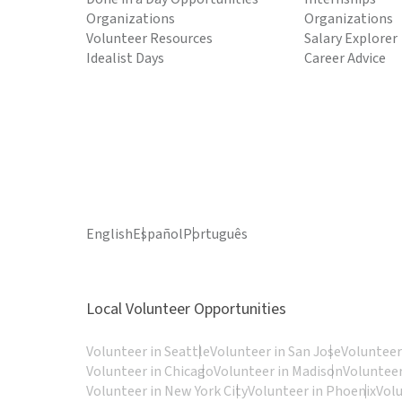
Organizations
Organizations
Volunteer Resources
Salary Explorer
Idealist Days
Career Advice
English
Español
Português
Local Volunteer Opportunities
Volunteer in Seattle
Volunteer in San Jose
Volunteer
Volunteer in Chicago
Volunteer in Madison
Volunteer
Volunteer in New York City
Volunteer in Phoenix
Vol