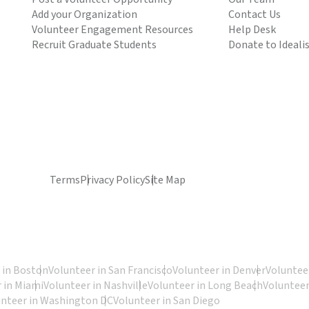
Add your Organization
Contact Us
Volunteer Engagement Resources
Help Desk
Recruit Graduate Students
Donate to Ideali
Terms
Privacy Policy
Site Map
 in Boston
Volunteer in San Francisco
Volunteer in Denver
Volunteer
 in Miami
Volunteer in Nashville
Volunteer in Long Beach
Volunteer
unteer in Washington DC
Volunteer in San Diego