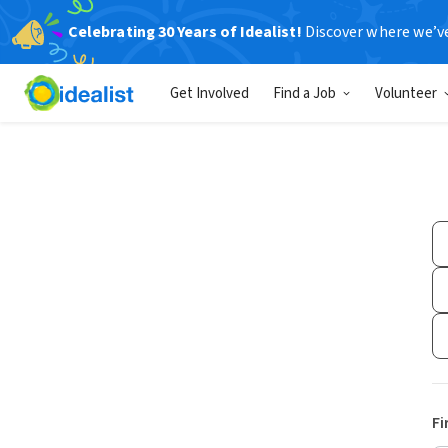
Celebrating 30 Years of Idealist!
Discover where we’v
Get Involved
Find a Job
Volunteer
Fi