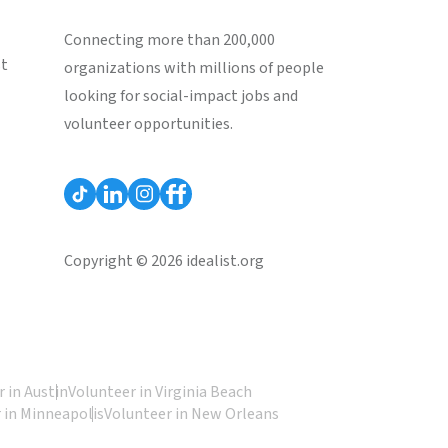
Connecting more than 200,000
st
organizations with millions of people
looking for social-impact jobs and
volunteer opportunities.
Copyright © 2026 idealist.org
 in Austin
Volunteer in Virginia Beach
 in Minneapolis
Volunteer in New Orleans