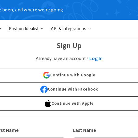
e been, and where we’re going.
Post on Idealist
API & Integrations
Sign Up
Already have an account?
Log In
Continue with Google
Continue with Facebook
Continue with Apple
rst Name
Last Name