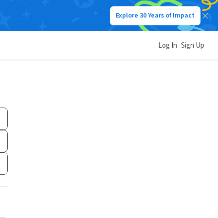
Explore 30 Years of Impact
Log In
Sign Up