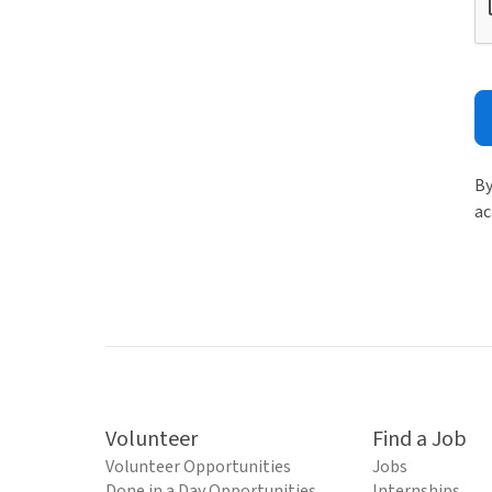
By
ac
Volunteer
Find a Job
Volunteer Opportunities
Jobs
Done in a Day Opportunities
Internships