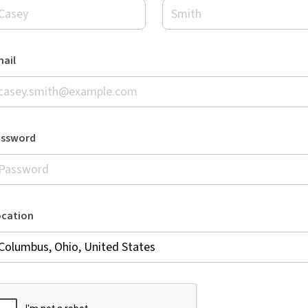
ail
assword
ocation