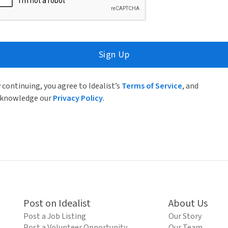
Sign Up
 continuing, you agree to Idealist’s
Terms of Service
, and
knowledge our
Privacy Policy
.
Post on Idealist
About Us
Post a Job Listing
Our Story
Post a Volunteer Opportunity
Our Team