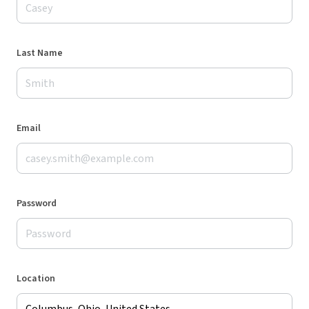
Last Name
Email
Password
Location