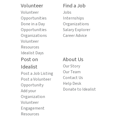
Volunteer
Find a Job
Volunteer
Jobs
Opportunities
Internships
Done in a Day
Organizations
Opportunities
Salary Explorer
Organizations
Career Advice
Volunteer
Resources
Idealist Days
Post on
About Us
Idealist
Our Story
Our Team
Post a Job Listing
Contact Us
Post a Volunteer
Help Desk
Opportunity
Donate to Idealist
Add your
Organization
Volunteer
Engagement
Resources