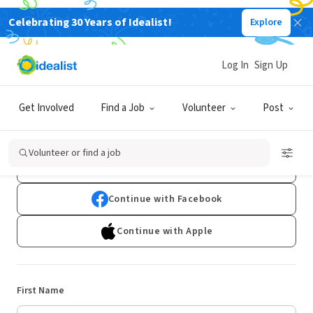
Celebrating 30 Years of Idealist!
Explore
Log In
Sign Up
Sign Up
Get Involved
Find a Job
Volunteer
Post
Already have an account?
Log In
Volunteer or find a job
Continue with Google
Continue with Facebook
Continue with Apple
First Name