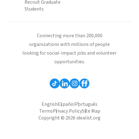
Recruit Graduate
Students
Connecting more than 200,000
organizations with millions of people
looking for social-impact jobs and volunteer
opportunities.
English
Español
Português
Terms
Privacy Policy
Site Map
Copyright © 2026 idealist.org