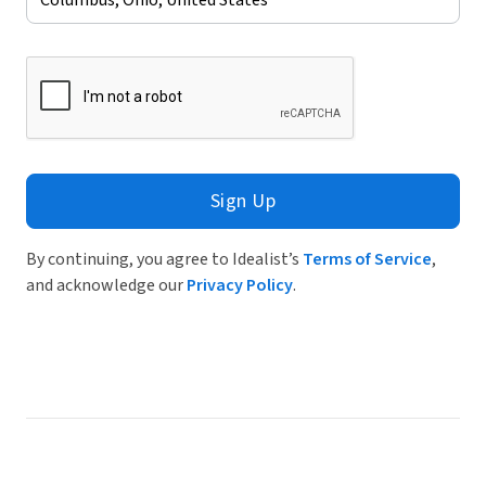
Sign Up
By continuing, you agree to Idealist’s
Terms of Service
,
and acknowledge our
Privacy Policy
.