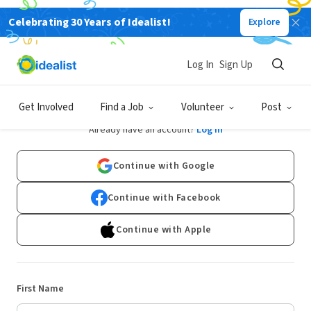
Celebrating 30 Years of Idealist!
Explore
Log In
Sign Up
Sign Up
Get Involved
Find a Job
Volunteer
Post
Already have an account?
Log In
Continue with Google
Continue with Facebook
Continue with Apple
First Name