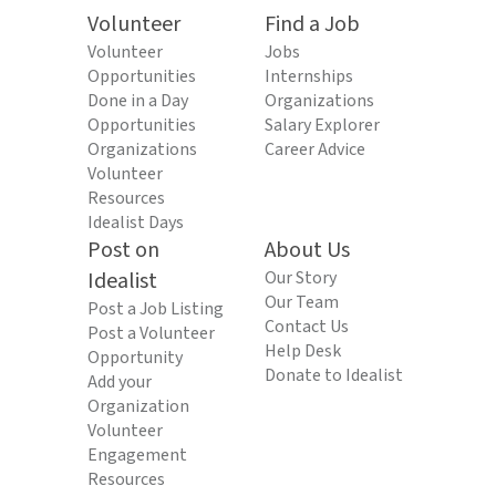
Volunteer
Find a Job
Volunteer
Jobs
Opportunities
Internships
Done in a Day
Organizations
Opportunities
Salary Explorer
Organizations
Career Advice
Volunteer
Resources
Idealist Days
Post on
About Us
Idealist
Our Story
Our Team
Post a Job Listing
Contact Us
Post a Volunteer
Help Desk
Opportunity
Donate to Idealist
Add your
Organization
Volunteer
Engagement
Resources