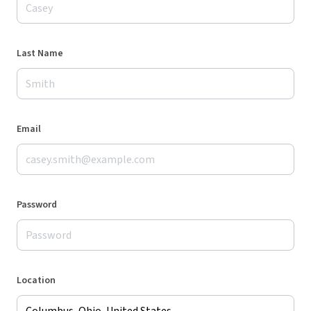
Last Name
Email
Password
Location