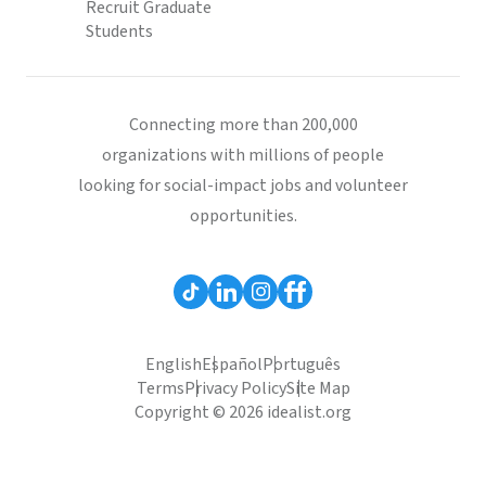
Recruit Graduate
Students
Connecting more than 200,000
organizations with millions of people
looking for social-impact jobs and volunteer
opportunities.
English
Español
Português
Terms
Privacy Policy
Site Map
Copyright © 2026 idealist.org