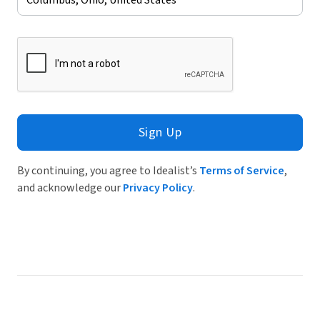
Sign Up
By continuing, you agree to Idealist’s
Terms of Service
,
and acknowledge our
Privacy Policy
.