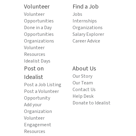
Volunteer
Find a Job
Volunteer
Jobs
Opportunities
Internships
Done in a Day
Organizations
Opportunities
Salary Explorer
Organizations
Career Advice
Volunteer
Resources
Idealist Days
Post on
About Us
Idealist
Our Story
Our Team
Post a Job Listing
Contact Us
Post a Volunteer
Help Desk
Opportunity
Donate to Idealist
Add your
Organization
Volunteer
Engagement
Resources