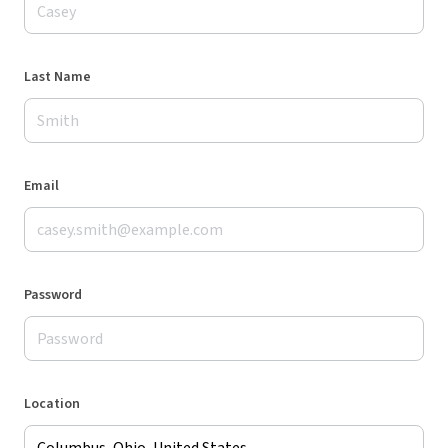
Last Name
Email
Password
Location