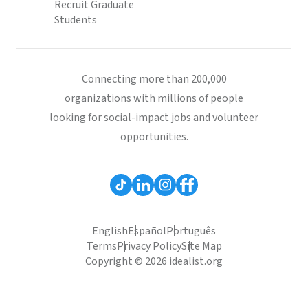
Recruit Graduate
Students
Connecting more than 200,000
organizations with millions of people
looking for social-impact jobs and volunteer
opportunities.
English
Español
Português
Terms
Privacy Policy
Site Map
Copyright © 2026 idealist.org