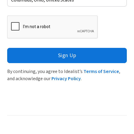
Sign Up
By continuing, you agree to Idealist’s
Terms of Service
,
and acknowledge our
Privacy Policy
.