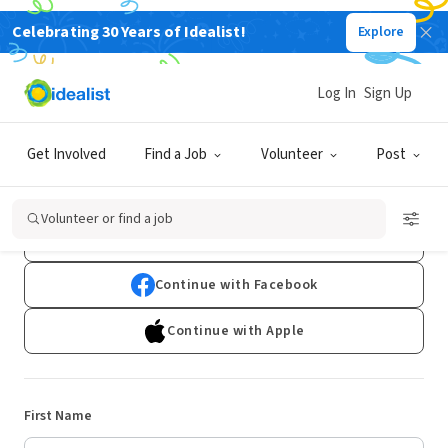
Celebrating 30 Years of Idealist!
Explore
Log In
Sign Up
Sign Up
Get Involved
Find a Job
Volunteer
Post
Already have an account?
Log In
Volunteer or find a job
Continue with Google
Continue with Facebook
Continue with Apple
First Name