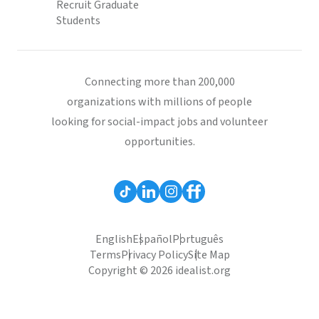
Recruit Graduate
Students
Connecting more than 200,000
organizations with millions of people
looking for social-impact jobs and volunteer
opportunities.
English
Español
Português
Terms
Privacy Policy
Site Map
Copyright © 2026 idealist.org