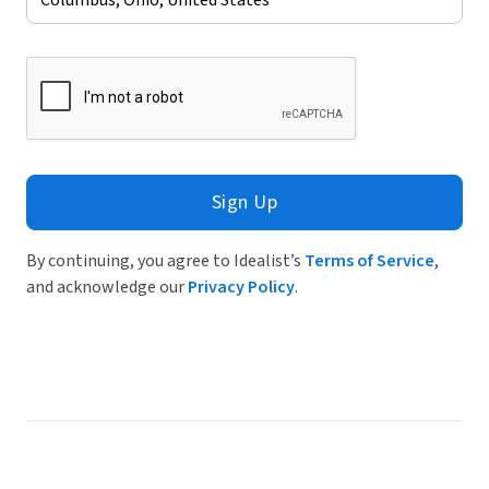
Sign Up
By continuing, you agree to Idealist’s
Terms of Service
,
and acknowledge our
Privacy Policy
.