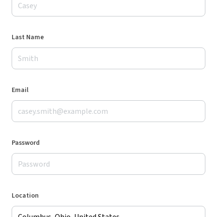
Last Name
Email
Password
Location