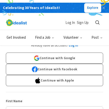
Celebrating 30 Years of Idealist!
Explore
Log In
Sign Up
Sign Up
Get Involved
Find a Job
Volunteer
Post
Already have an account?
Log In
Continue with Google
Continue with Facebook
Continue with Apple
First Name