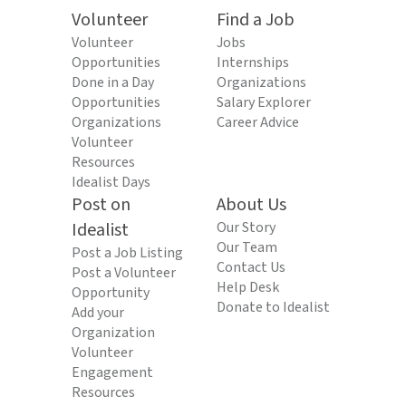
Volunteer
Find a Job
Volunteer
Jobs
Opportunities
Internships
Done in a Day
Organizations
Opportunities
Salary Explorer
Organizations
Career Advice
Volunteer
Resources
Idealist Days
Post on
About Us
Idealist
Our Story
Our Team
Post a Job Listing
Contact Us
Post a Volunteer
Help Desk
Opportunity
Donate to Idealist
Add your
Organization
Volunteer
Engagement
Resources