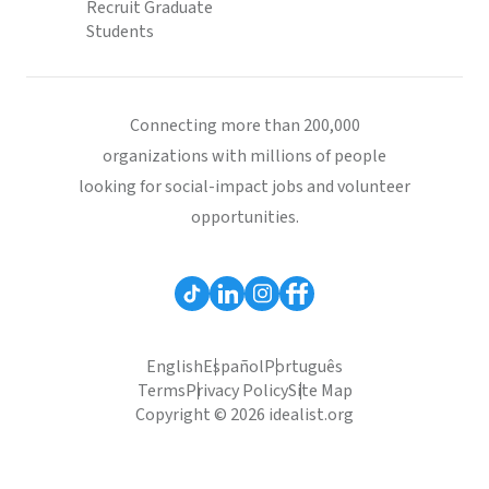
Recruit Graduate
Students
Connecting more than 200,000
organizations with millions of people
looking for social-impact jobs and volunteer
opportunities.
English
Español
Português
Terms
Privacy Policy
Site Map
Copyright © 2026 idealist.org