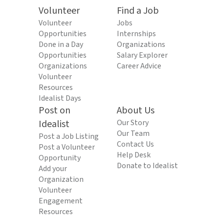
Volunteer
Find a Job
Volunteer
Jobs
Opportunities
Internships
Done in a Day
Organizations
Opportunities
Salary Explorer
Organizations
Career Advice
Volunteer
Resources
Idealist Days
Post on
About Us
Idealist
Our Story
Our Team
Post a Job Listing
Contact Us
Post a Volunteer
Help Desk
Opportunity
Donate to Idealist
Add your
Organization
Volunteer
Engagement
Resources