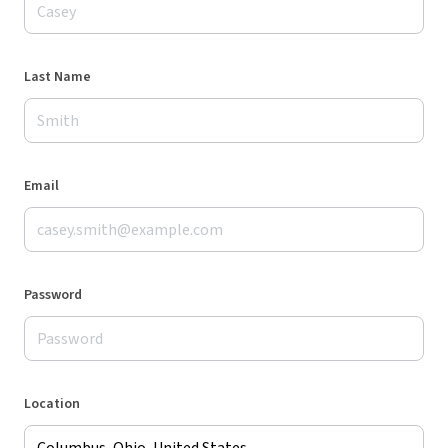
Last Name
Email
Password
Location