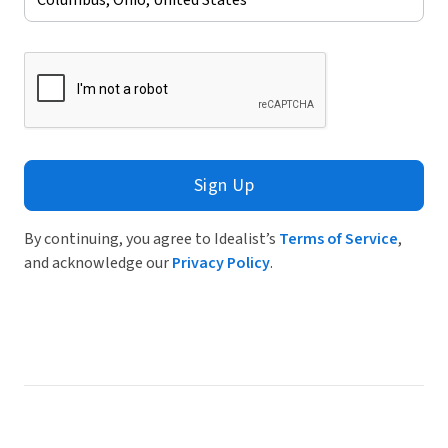
Sign Up
By continuing, you agree to Idealist’s
Terms of Service
,
and acknowledge our
Privacy Policy
.