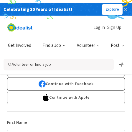
Celebrating 30 Years of Idealist!
Explore
Log In
Sign Up
Sign Up
Get Involved
Find a Job
Volunteer
Post
Already have an account?
Log In
Volunteer or find a job
Continue with Google
Continue with Facebook
Continue with Apple
First Name