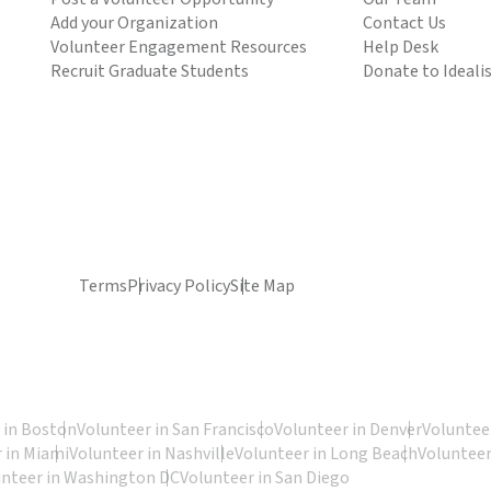
Add your Organization
Contact Us
Volunteer Engagement Resources
Help Desk
Recruit Graduate Students
Donate to Ideali
Terms
Privacy Policy
Site Map
 in Boston
Volunteer in San Francisco
Volunteer in Denver
Volunteer
 in Miami
Volunteer in Nashville
Volunteer in Long Beach
Volunteer
unteer in Washington DC
Volunteer in San Diego