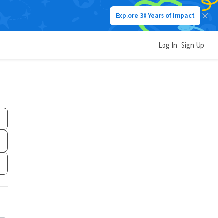
Explore 30 Years of Impact
Log In
Sign Up