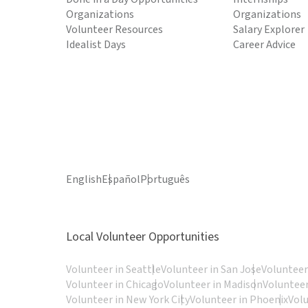
Organizations
Organizations
Volunteer Resources
Salary Explorer
Idealist Days
Career Advice
English
Español
Português
Local Volunteer Opportunities
Volunteer in Seattle
Volunteer in San Jose
Volunteer
Volunteer in Chicago
Volunteer in Madison
Volunteer
Volunteer in New York City
Volunteer in Phoenix
Vol