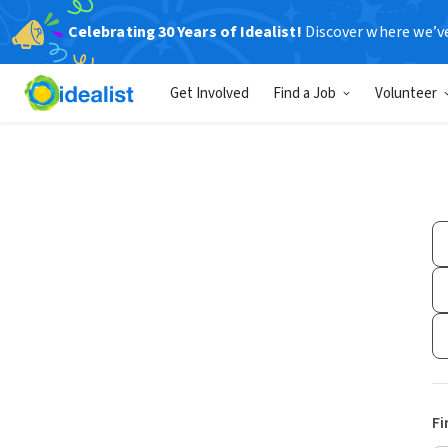
Celebrating 30 Years of Idealist!
Discover where we’v
Get Involved
Find a Job
Volunteer
Fi