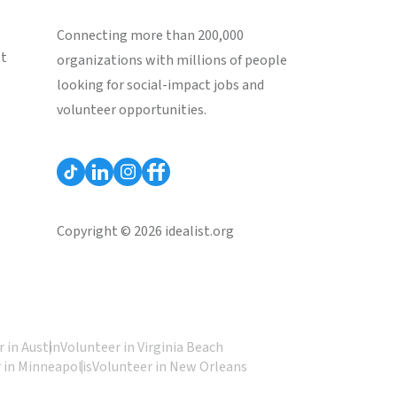
Connecting more than 200,000
st
organizations with millions of people
looking for social-impact jobs and
volunteer opportunities.
Copyright © 2026 idealist.org
 in Austin
Volunteer in Virginia Beach
 in Minneapolis
Volunteer in New Orleans