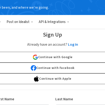
e been, and where we’re going.
Post on Idealist
API & Integrations
Sign Up
Already have an account?
Log In
Continue with Google
Continue with Facebook
Continue with Apple
rst Name
Last Name