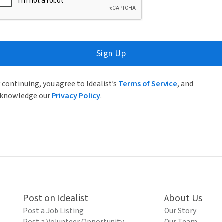
Sign Up
 continuing, you agree to Idealist’s
Terms of Service
, and
knowledge our
Privacy Policy
.
Post on Idealist
About Us
Post a Job Listing
Our Story
Post a Volunteer Opportunity
Our Team