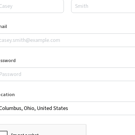
ail
assword
ocation