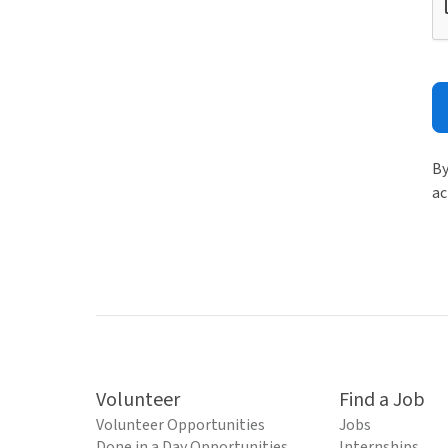
By
ac
Volunteer
Find a Job
Volunteer Opportunities
Jobs
Done in a Day Opportunities
Internships