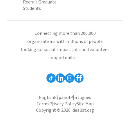
Recruit Graduate
Students
Connecting more than 200,000
organizations with millions of people
looking for social-impact jobs and volunteer
opportunities.
English
Español
Português
Terms
Privacy Policy
Site Map
Copyright © 2026 idealist.org