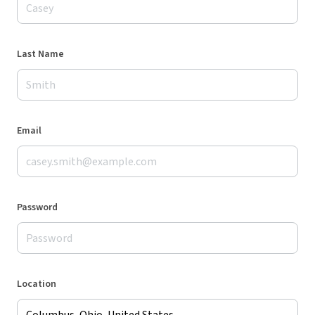
Last Name
Email
Password
Location