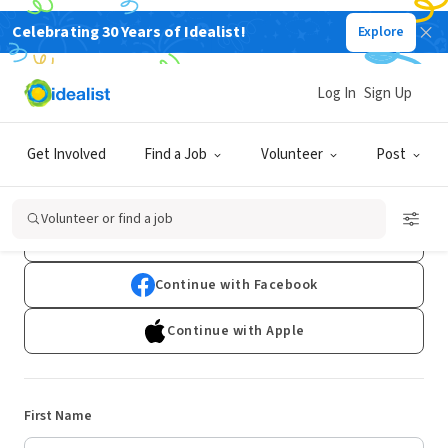
Celebrating 30 Years of Idealist!
Explore
Log In
Sign Up
Sign Up
Get Involved
Find a Job
Volunteer
Post
Already have an account?
Log In
Volunteer or find a job
Continue with Google
Continue with Facebook
Continue with Apple
First Name