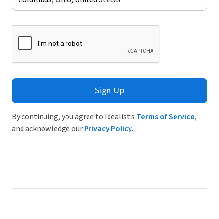
Sign Up
By continuing, you agree to Idealist’s
Terms of Service
,
and acknowledge our
Privacy Policy
.