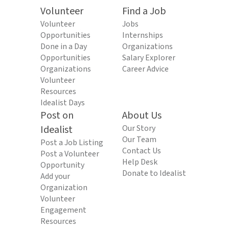
Volunteer
Find a Job
Volunteer
Jobs
Opportunities
Internships
Done in a Day
Organizations
Opportunities
Salary Explorer
Organizations
Career Advice
Volunteer
Resources
Idealist Days
Post on
About Us
Idealist
Our Story
Our Team
Post a Job Listing
Contact Us
Post a Volunteer
Help Desk
Opportunity
Donate to Idealist
Add your
Organization
Volunteer
Engagement
Resources