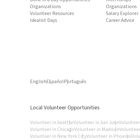
Organizations
Organizations
Volunteer Resources
Salary Explorer
Idealist Days
Career Advice
English
Español
Português
Local Volunteer Opportunities
Volunteer in Seattle
Volunteer in San Jose
Volunteer
Volunteer in Chicago
Volunteer in Madison
Volunteer
Volunteer in New York City
Volunteer in Phoenix
Vol