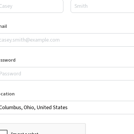
ail
assword
ocation