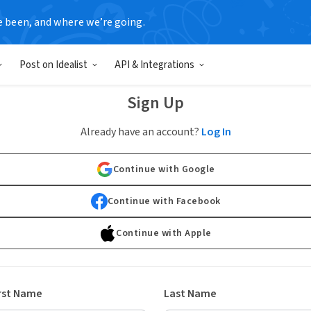
e been, and where we’re going.
Post on Idealist
API & Integrations
Sign Up
Already have an account?
Log In
Continue with Google
Continue with Facebook
Continue with Apple
rst Name
Last Name