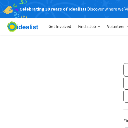
Celebrating 30 Years of Idealist!
Discover where we’v
Get Involved
Find a Job
Volunteer
Fi