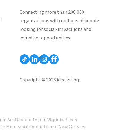
Connecting more than 200,000
st
organizations with millions of people
looking for social-impact jobs and
volunteer opportunities.
Copyright © 2026 idealist.org
 in Austin
Volunteer in Virginia Beach
 in Minneapolis
Volunteer in New Orleans