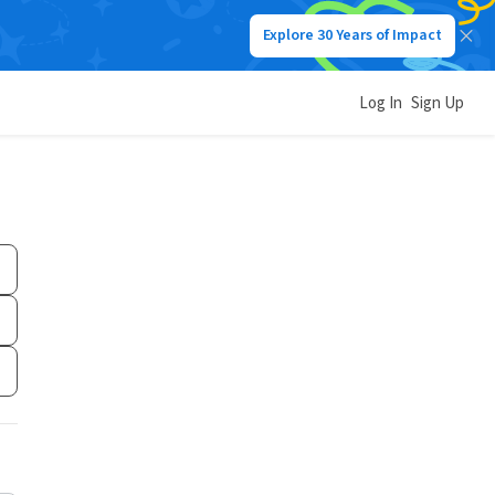
Explore 30 Years of Impact
Log In
Sign Up