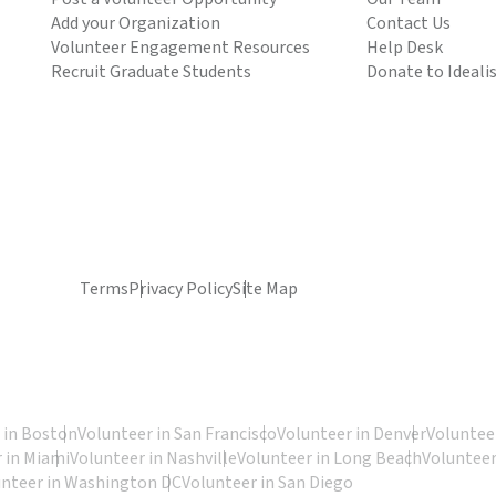
Add your Organization
Contact Us
Volunteer Engagement Resources
Help Desk
Recruit Graduate Students
Donate to Ideali
Terms
Privacy Policy
Site Map
 in Boston
Volunteer in San Francisco
Volunteer in Denver
Volunteer
 in Miami
Volunteer in Nashville
Volunteer in Long Beach
Volunteer
unteer in Washington DC
Volunteer in San Diego