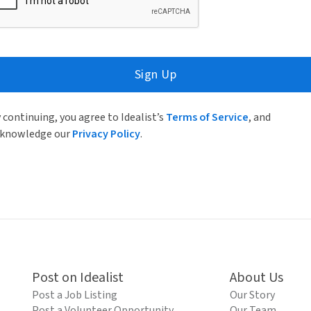
Sign Up
 continuing, you agree to Idealist’s
Terms of Service
, and
knowledge our
Privacy Policy
.
Post on Idealist
About Us
Post a Job Listing
Our Story
Post a Volunteer Opportunity
Our Team