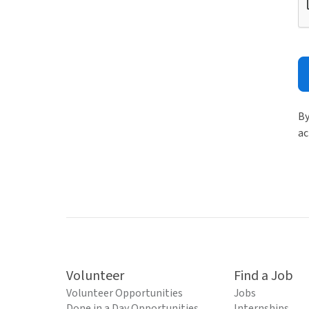
By
ac
Volunteer
Find a Job
Volunteer Opportunities
Jobs
Done in a Day Opportunities
Internships