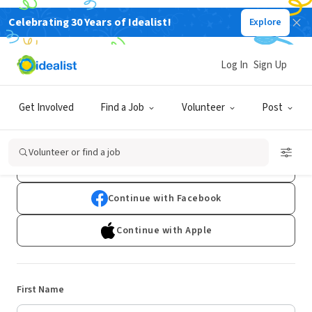
Celebrating 30 Years of Idealist!
Explore
Log In
Sign Up
Sign Up
Get Involved
Find a Job
Volunteer
Post
Already have an account?
Log In
Volunteer or find a job
Continue with Google
Continue with Facebook
Continue with Apple
First Name