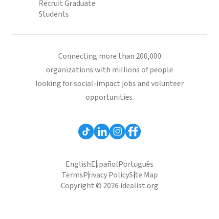
Recruit Graduate
Students
Connecting more than 200,000
organizations with millions of people
looking for social-impact jobs and volunteer
opportunities.
English
Español
Português
Terms
Privacy Policy
Site Map
Copyright © 2026 idealist.org