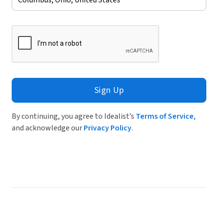
Sign Up
By continuing, you agree to Idealist’s
Terms of Service
,
and acknowledge our
Privacy Policy
.