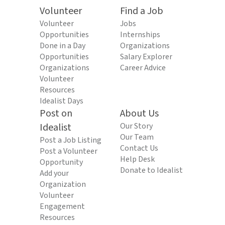
Volunteer
Find a Job
Volunteer
Jobs
Opportunities
Internships
Done in a Day
Organizations
Opportunities
Salary Explorer
Organizations
Career Advice
Volunteer
Resources
Idealist Days
Post on
About Us
Idealist
Our Story
Our Team
Post a Job Listing
Contact Us
Post a Volunteer
Help Desk
Opportunity
Donate to Idealist
Add your
Organization
Volunteer
Engagement
Resources