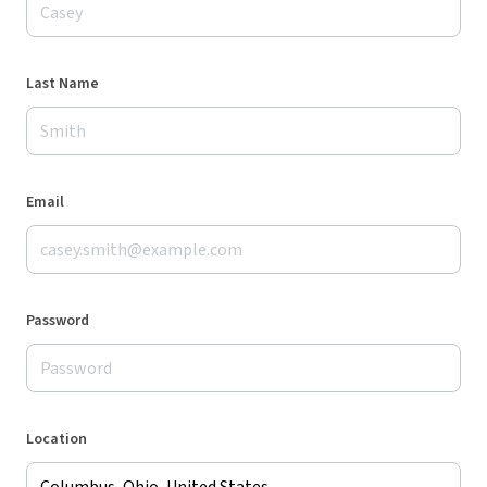
Last Name
Email
Password
Location