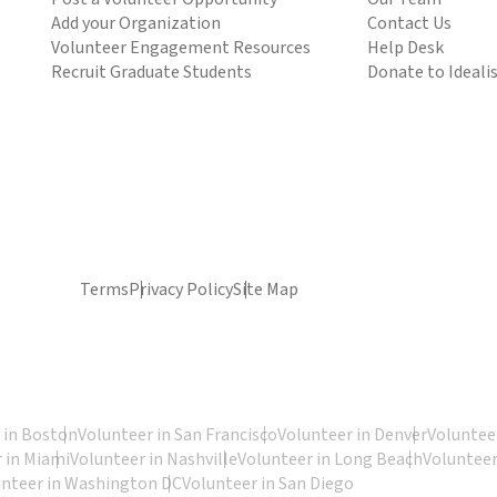
Add your Organization
Contact Us
Volunteer Engagement Resources
Help Desk
Recruit Graduate Students
Donate to Ideali
Terms
Privacy Policy
Site Map
 in Boston
Volunteer in San Francisco
Volunteer in Denver
Volunteer
 in Miami
Volunteer in Nashville
Volunteer in Long Beach
Volunteer
unteer in Washington DC
Volunteer in San Diego