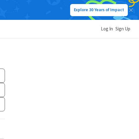
Explore 30 Years of Impact
Log In
Sign Up