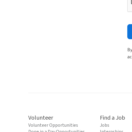
By
ac
Volunteer
Find a Job
Volunteer Opportunities
Jobs
Done in a Day Opportunities
Internships