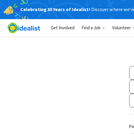
Celebrating 30 Years of Idealist!
Discover where we’v
Get Involved
Find a Job
Volunteer
Fi