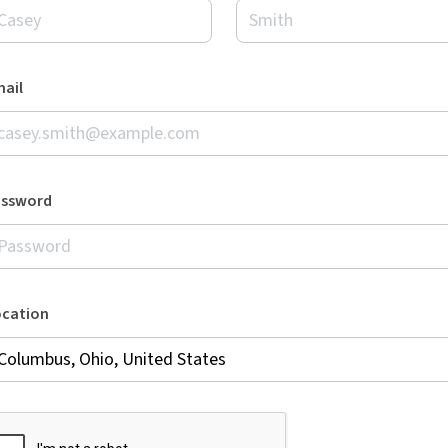
ail
assword
ocation