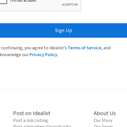
Sign Up
 continuing, you agree to Idealist’s
Terms of Service
, and
knowledge our
Privacy Policy
.
Post on Idealist
About Us
Post a Job Listing
Our Story
Post a Volunteer Opportunity
Our Team