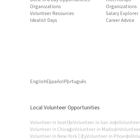
Organizations
Organizations
Volunteer Resources
Salary Explorer
Idealist Days
Career Advice
English
Español
Português
Local Volunteer Opportunities
Volunteer in Seattle
Volunteer in San Jose
Volunteer
Volunteer in Chicago
Volunteer in Madison
Volunteer
Volunteer in New York City
Volunteer in Phoenix
Vol