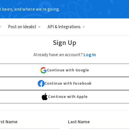
e been, and where we’re going.
Post on Idealist
API & Integrations
Sign Up
Already have an account?
Log In
Continue with Google
Continue with Facebook
Continue with Apple
rst Name
Last Name