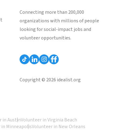
Connecting more than 200,000
st
organizations with millions of people
looking for social-impact jobs and
volunteer opportunities.
Copyright © 2026 idealist.org
 in Austin
Volunteer in Virginia Beach
 in Minneapolis
Volunteer in New Orleans