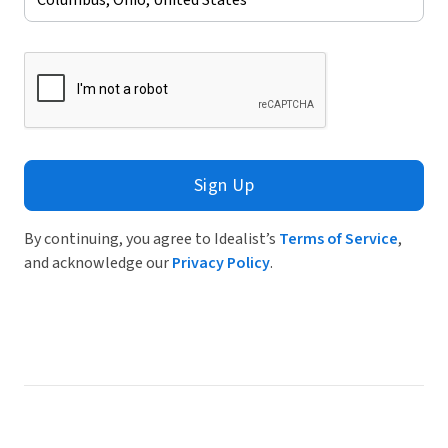
Sign Up
By continuing, you agree to Idealist’s
Terms of Service
,
and acknowledge our
Privacy Policy
.