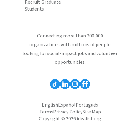
Recruit Graduate
Students
Connecting more than 200,000
organizations with millions of people
looking for social-impact jobs and volunteer
opportunities.
English
Español
Português
Terms
Privacy Policy
Site Map
Copyright © 2026 idealist.org