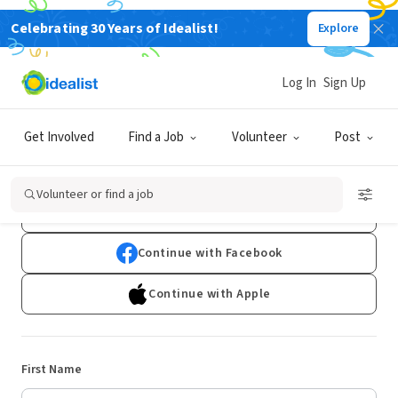
Celebrating 30 Years of Idealist!
Explore
Log In
Sign Up
Sign Up
Get Involved
Find a Job
Volunteer
Post
Already have an account?
Log In
Volunteer or find a job
Continue with Google
Continue with Facebook
Continue with Apple
First Name