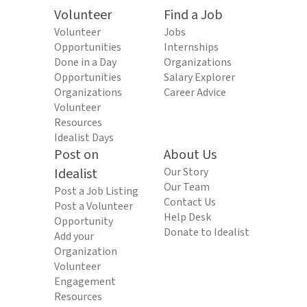
Volunteer
Find a Job
Volunteer
Jobs
Opportunities
Internships
Done in a Day
Organizations
Opportunities
Salary Explorer
Organizations
Career Advice
Volunteer
Resources
Idealist Days
Post on
About Us
Idealist
Our Story
Our Team
Post a Job Listing
Contact Us
Post a Volunteer
Help Desk
Opportunity
Donate to Idealist
Add your
Organization
Volunteer
Engagement
Resources