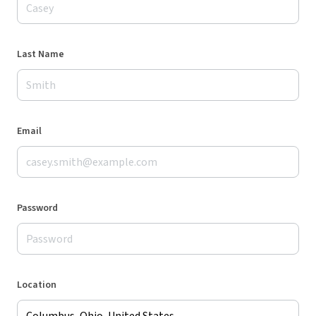
Last Name
Email
Password
Location