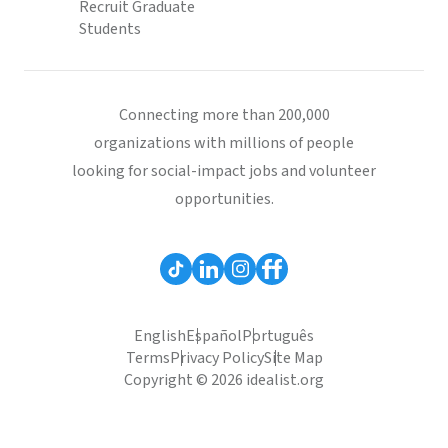
Recruit Graduate
Students
Connecting more than 200,000
organizations with millions of people
looking for social-impact jobs and volunteer
opportunities.
English
Español
Português
Terms
Privacy Policy
Site Map
Copyright © 2026 idealist.org