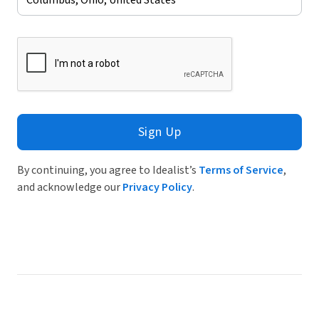
Sign Up
By continuing, you agree to Idealist’s
Terms of Service
,
and acknowledge our
Privacy Policy
.