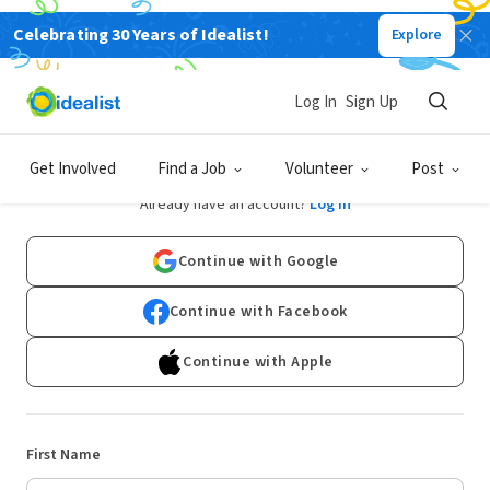
Celebrating 30 Years of Idealist!
Explore
Log In
Sign Up
Sign Up
Get Involved
Find a Job
Volunteer
Post
Already have an account?
Log In
Continue with Google
Continue with Facebook
Continue with Apple
First Name