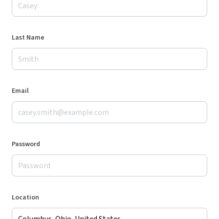
Last Name
Email
Password
Location