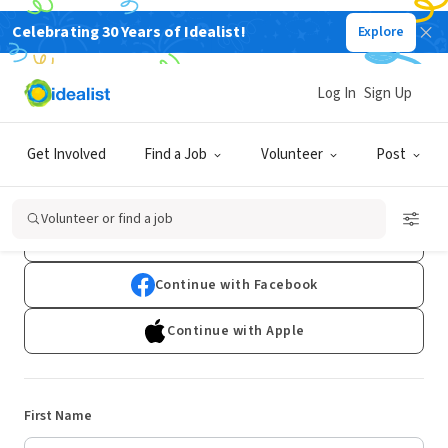
Celebrating 30 Years of Idealist!
Explore
Log In
Sign Up
Sign Up
Get Involved
Find a Job
Volunteer
Post
Already have an account?
Log In
Volunteer or find a job
Continue with Google
Continue with Facebook
Continue with Apple
First Name