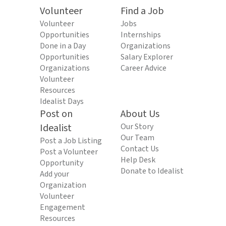
Volunteer
Find a Job
Volunteer
Jobs
Opportunities
Internships
Done in a Day
Organizations
Opportunities
Salary Explorer
Organizations
Career Advice
Volunteer
Resources
Idealist Days
Post on
About Us
Idealist
Our Story
Our Team
Post a Job Listing
Contact Us
Post a Volunteer
Help Desk
Opportunity
Donate to Idealist
Add your
Organization
Volunteer
Engagement
Resources