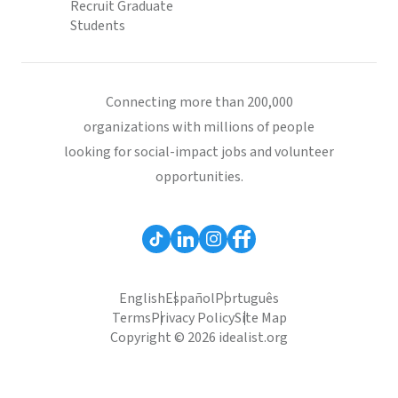
Recruit Graduate
Students
Connecting more than 200,000
organizations with millions of people
looking for social-impact jobs and volunteer
opportunities.
English
Español
Português
Terms
Privacy Policy
Site Map
Copyright © 2026 idealist.org