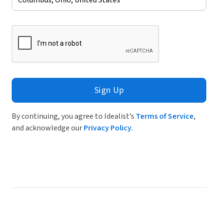
Sign Up
By continuing, you agree to Idealist’s
Terms of Service
,
and acknowledge our
Privacy Policy
.