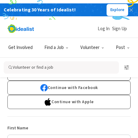
Celebrating 30 Years of Idealist!
Explore
Log In
Sign Up
Sign Up
Get Involved
Find a Job
Volunteer
Post
Already have an account?
Log In
Volunteer or find a job
Continue with Google
Continue with Facebook
Continue with Apple
First Name