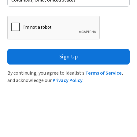
Sign Up
By continuing, you agree to Idealist’s
Terms of Service
,
and acknowledge our
Privacy Policy
.