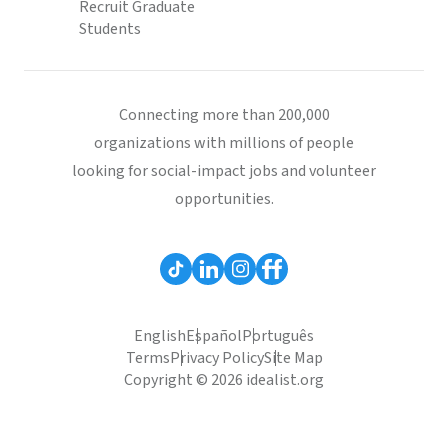
Recruit Graduate
Students
Connecting more than 200,000
organizations with millions of people
looking for social-impact jobs and volunteer
opportunities.
English
Español
Português
Terms
Privacy Policy
Site Map
Copyright © 2026 idealist.org