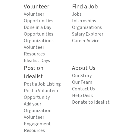
Volunteer
Find a Job
Volunteer
Jobs
Opportunities
Internships
Done in a Day
Organizations
Opportunities
Salary Explorer
Organizations
Career Advice
Volunteer
Resources
Idealist Days
Post on
About Us
Idealist
Our Story
Our Team
Post a Job Listing
Contact Us
Post a Volunteer
Help Desk
Opportunity
Donate to Idealist
Add your
Organization
Volunteer
Engagement
Resources