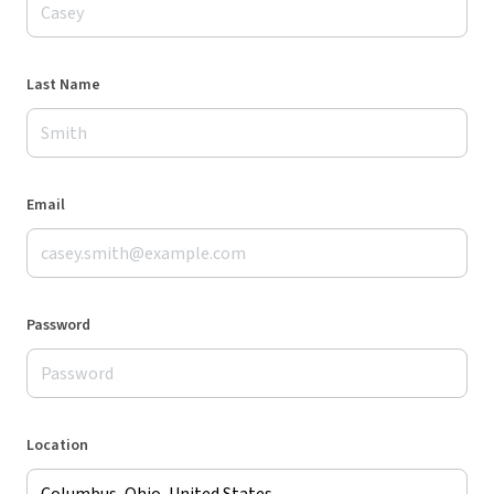
Last Name
Email
Password
Location