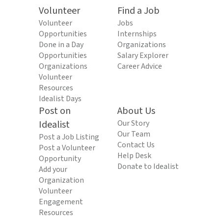
Volunteer
Find a Job
Volunteer
Jobs
Opportunities
Internships
Done in a Day
Organizations
Opportunities
Salary Explorer
Organizations
Career Advice
Volunteer
Resources
Idealist Days
Post on
About Us
Idealist
Our Story
Our Team
Post a Job Listing
Contact Us
Post a Volunteer
Help Desk
Opportunity
Donate to Idealist
Add your
Organization
Volunteer
Engagement
Resources