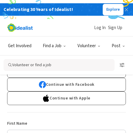
Celebrating 30 Years of Idealist!
Explore
Log In
Sign Up
Sign Up
Get Involved
Find a Job
Volunteer
Post
Already have an account?
Log In
Volunteer or find a job
Continue with Google
Continue with Facebook
Continue with Apple
First Name