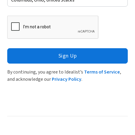
Sign Up
By continuing, you agree to Idealist’s
Terms of Service
,
and acknowledge our
Privacy Policy
.