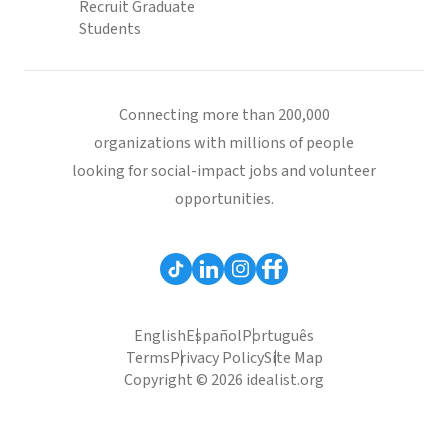
Recruit Graduate
Students
Connecting more than 200,000
organizations with millions of people
looking for social-impact jobs and volunteer
opportunities.
English
Español
Português
Terms
Privacy Policy
Site Map
Copyright © 2026 idealist.org