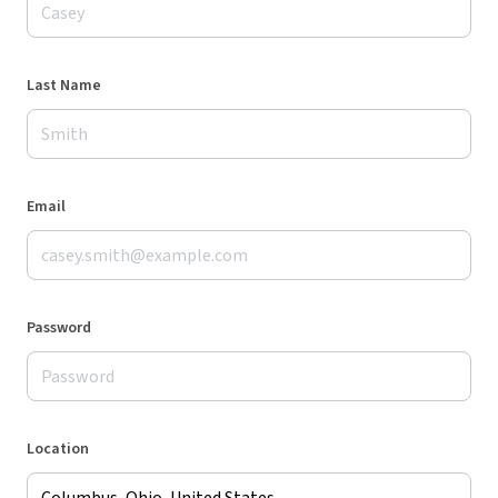
Last Name
Email
Password
Location