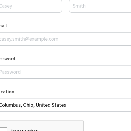
ail
assword
ocation