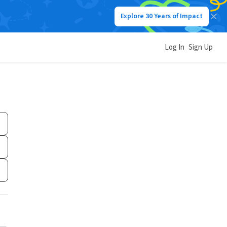
Explore 30 Years of Impact
Log In
Sign Up