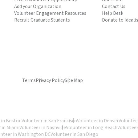
Add your Organization
Contact Us
Volunteer Engagement Resources
Help Desk
Recruit Graduate Students
Donate to Ideali
Terms
Privacy Policy
Site Map
 in Boston
Volunteer in San Francisco
Volunteer in Denver
Volunteer
 in Miami
Volunteer in Nashville
Volunteer in Long Beach
Volunteer
unteer in Washington DC
Volunteer in San Diego