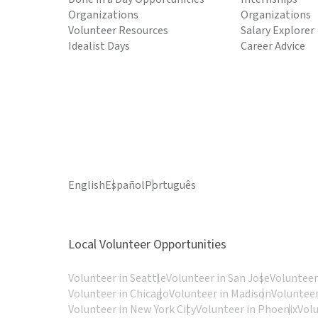
Organizations
Organizations
Volunteer Resources
Salary Explorer
Idealist Days
Career Advice
English
Español
Português
Local Volunteer Opportunities
Volunteer in Seattle
Volunteer in San Jose
Volunteer
Volunteer in Chicago
Volunteer in Madison
Volunteer
Volunteer in New York City
Volunteer in Phoenix
Vol