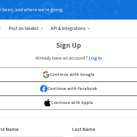
e been, and where we’re going.
Post on Idealist
API & Integrations
Sign Up
Already have an account?
Log In
Continue with Google
Continue with Facebook
Continue with Apple
rst Name
Last Name