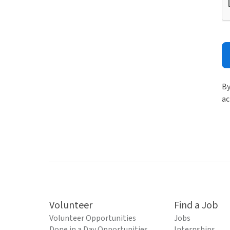
By
ac
Volunteer
Find a Job
Volunteer Opportunities
Jobs
Done in a Day Opportunities
Internships