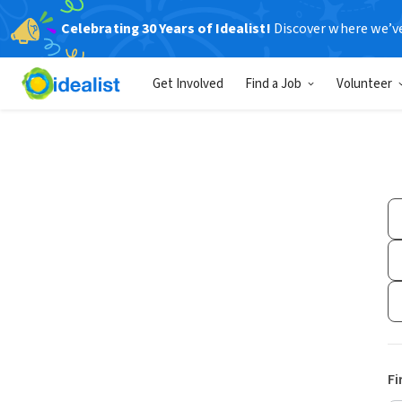
Celebrating 30 Years of Idealist!
Discover where we’v
Get Involved
Find a Job
Volunteer
Fi