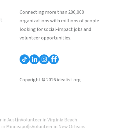
Connecting more than 200,000
st
organizations with millions of people
looking for social-impact jobs and
volunteer opportunities.
Copyright © 2026 idealist.org
 in Austin
Volunteer in Virginia Beach
 in Minneapolis
Volunteer in New Orleans