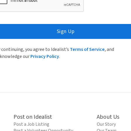
Sign Up
 continuing, you agree to Idealist’s
Terms of Service
, and
knowledge our
Privacy Policy
.
Post on Idealist
About Us
Post a Job Listing
Our Story
Post a Volunteer Opportunity
Our Team