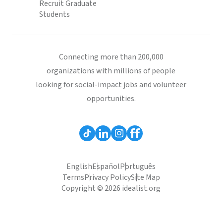
Recruit Graduate
Students
Connecting more than 200,000
organizations with millions of people
looking for social-impact jobs and volunteer
opportunities.
English
Español
Português
Terms
Privacy Policy
Site Map
Copyright © 2026 idealist.org