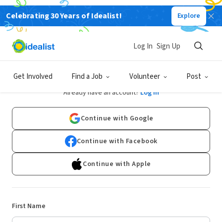
Celebrating 30 Years of Idealist!
Explore
Log In
Sign Up
Sign Up
Get Involved
Find a Job
Volunteer
Post
Already have an account?
Log In
Continue with Google
Continue with Facebook
Continue with Apple
First Name