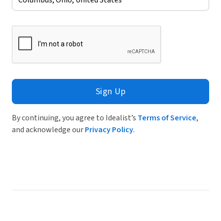
Sign Up
By continuing, you agree to Idealist’s
Terms of Service
,
and acknowledge our
Privacy Policy
.