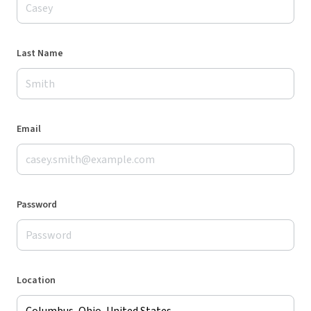
Last Name
Email
Password
Location