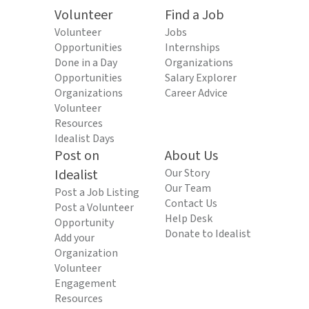
Volunteer
Find a Job
Volunteer
Jobs
Opportunities
Internships
Done in a Day
Organizations
Opportunities
Salary Explorer
Organizations
Career Advice
Volunteer
Resources
Idealist Days
Post on
About Us
Idealist
Our Story
Our Team
Post a Job Listing
Contact Us
Post a Volunteer
Help Desk
Opportunity
Donate to Idealist
Add your
Organization
Volunteer
Engagement
Resources