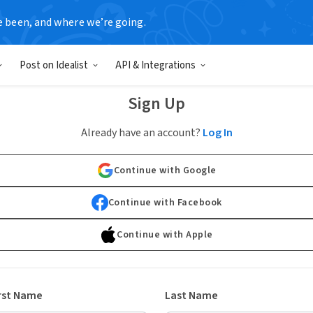
e been, and where we’re going.
Post on Idealist
API & Integrations
Sign Up
Already have an account?
Log In
Continue with Google
Continue with Facebook
Continue with Apple
rst Name
Last Name