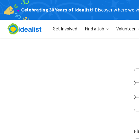
Celebrating 30 Years of Idealist!
Discover where we’v
Get Involved
Find a Job
Volunteer
Fi