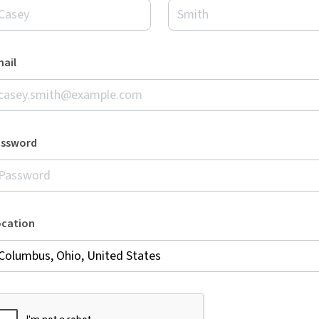
ail
assword
ocation