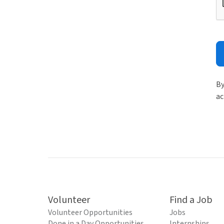
By
ac
Volunteer
Find a Job
Volunteer Opportunities
Jobs
Done in a Day Opportunities
Internships