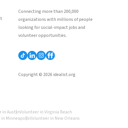
Connecting more than 200,000
st
organizations with millions of people
looking for social-impact jobs and
volunteer opportunities.
Copyright © 2026 idealist.org
 in Austin
Volunteer in Virginia Beach
 in Minneapolis
Volunteer in New Orleans