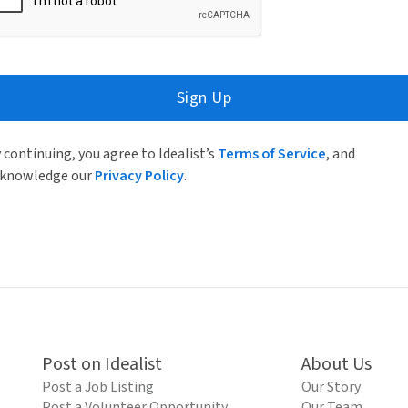
Sign Up
 continuing, you agree to Idealist’s
Terms of Service
, and
knowledge our
Privacy Policy
.
Post on Idealist
About Us
Post a Job Listing
Our Story
Post a Volunteer Opportunity
Our Team