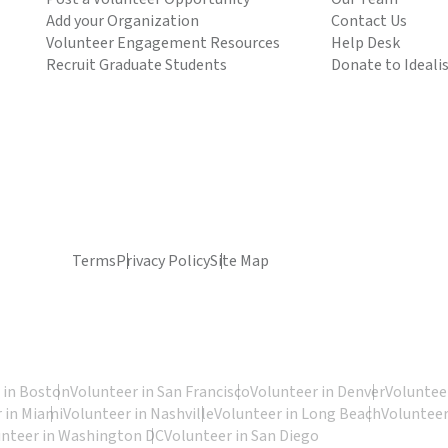
Add your Organization
Contact Us
Volunteer Engagement Resources
Help Desk
Recruit Graduate Students
Donate to Ideali
Terms
Privacy Policy
Site Map
 in Boston
Volunteer in San Francisco
Volunteer in Denver
Volunteer
 in Miami
Volunteer in Nashville
Volunteer in Long Beach
Volunteer
unteer in Washington DC
Volunteer in San Diego