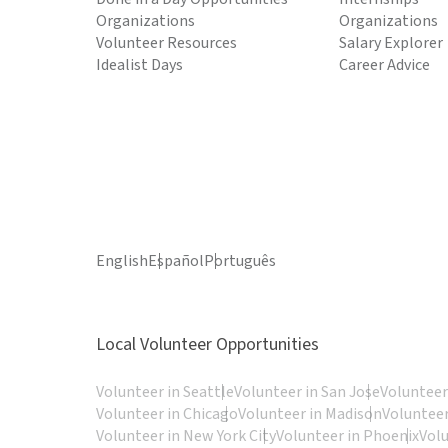
Organizations
Organizations
Volunteer Resources
Salary Explorer
Idealist Days
Career Advice
English
Español
Português
Local Volunteer Opportunities
Volunteer in Seattle
Volunteer in San Jose
Volunteer
Volunteer in Chicago
Volunteer in Madison
Volunteer
Volunteer in New York City
Volunteer in Phoenix
Vol