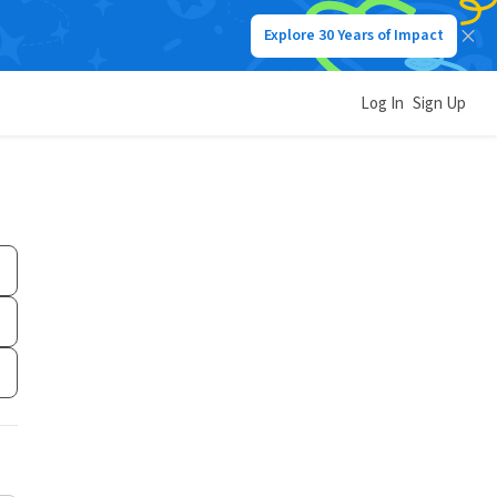
Explore 30 Years of Impact
Log In
Sign Up