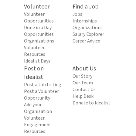
Volunteer
Find a Job
Volunteer
Jobs
Opportunities
Internships
Done in a Day
Organizations
Opportunities
Salary Explorer
Organizations
Career Advice
Volunteer
Resources
Idealist Days
Post on
About Us
Idealist
Our Story
Our Team
Post a Job Listing
Contact Us
Post a Volunteer
Help Desk
Opportunity
Donate to Idealist
Add your
Organization
Volunteer
Engagement
Resources