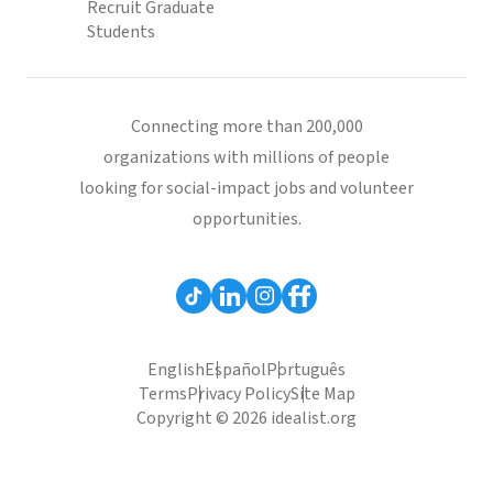
Recruit Graduate
Students
Connecting more than 200,000
organizations with millions of people
looking for social-impact jobs and volunteer
opportunities.
English
Español
Português
Terms
Privacy Policy
Site Map
Copyright © 2026 idealist.org