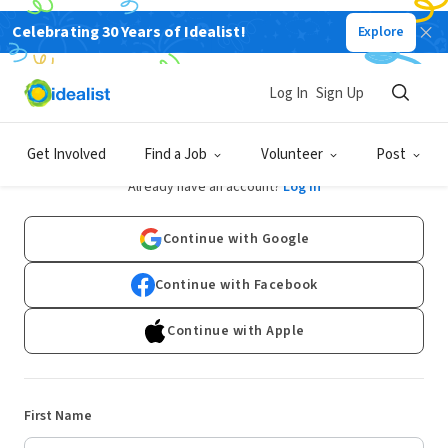
Celebrating 30 Years of Idealist!
Explore
Log In
Sign Up
Sign Up
Get Involved
Find a Job
Volunteer
Post
Already have an account?
Log In
Continue with Google
Continue with Facebook
Continue with Apple
First Name