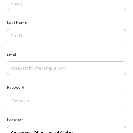
Last Name
Email
Password
Location