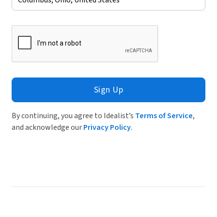
Sign Up
By continuing, you agree to Idealist’s
Terms of Service
,
and acknowledge our
Privacy Policy
.