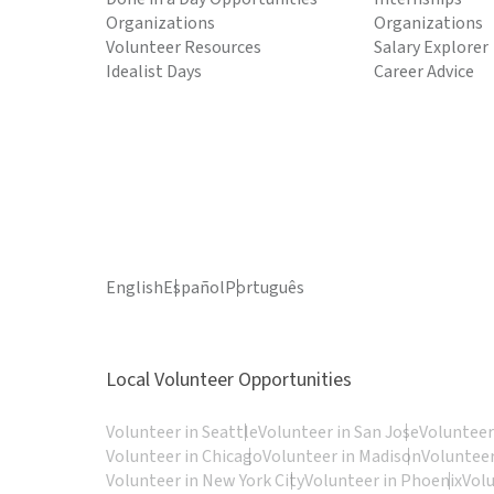
Organizations
Organizations
Volunteer Resources
Salary Explorer
Idealist Days
Career Advice
English
Español
Português
Local Volunteer Opportunities
Volunteer in Seattle
Volunteer in San Jose
Volunteer
Volunteer in Chicago
Volunteer in Madison
Volunteer
Volunteer in New York City
Volunteer in Phoenix
Vol