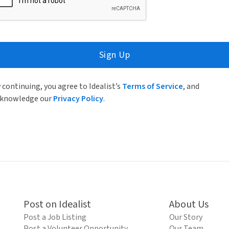
Sign Up
 continuing, you agree to Idealist’s
Terms of Service
, and
knowledge our
Privacy Policy
.
Post on Idealist
About Us
Post a Job Listing
Our Story
Post a Volunteer Opportunity
Our Team