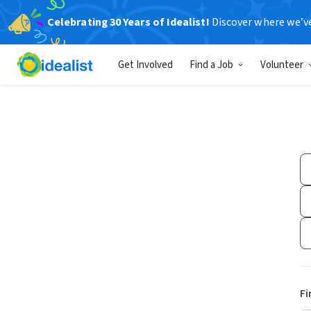
Celebrating 30 Years of Idealist!
Discover where we’v
Get Involved
Find a Job
Volunteer
Fi