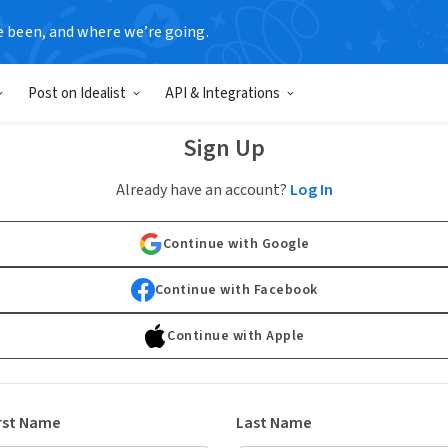
e been, and where we’re going.
Post on Idealist
API & Integrations
Sign Up
Already have an account?
Log In
Continue with Google
Continue with Facebook
Continue with Apple
rst Name
Last Name