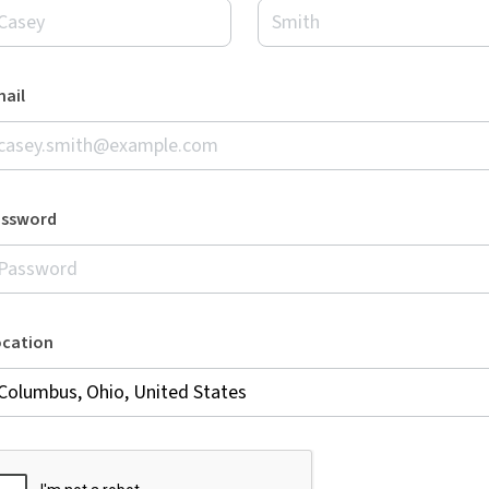
ail
assword
ocation