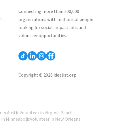
Connecting more than 200,000
st
organizations with millions of people
looking for social-impact jobs and
volunteer opportunities.
Copyright © 2026 idealist.org
 in Austin
Volunteer in Virginia Beach
 in Minneapolis
Volunteer in New Orleans