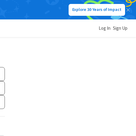
Explore 30 Years of Impact
Log In
Sign Up