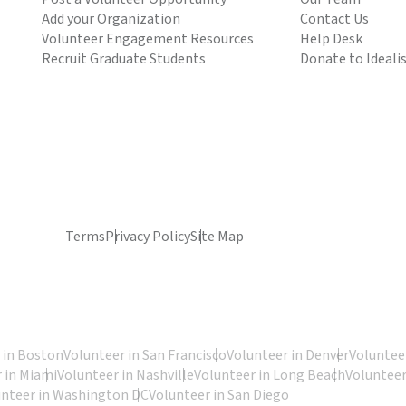
Add your Organization
Contact Us
Volunteer Engagement Resources
Help Desk
Recruit Graduate Students
Donate to Ideali
Terms
Privacy Policy
Site Map
 in Boston
Volunteer in San Francisco
Volunteer in Denver
Volunteer
 in Miami
Volunteer in Nashville
Volunteer in Long Beach
Volunteer
unteer in Washington DC
Volunteer in San Diego