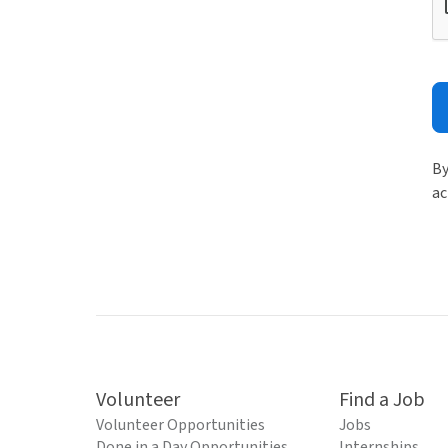
By
ac
Volunteer
Find a Job
Volunteer Opportunities
Jobs
Done in a Day Opportunities
Internships