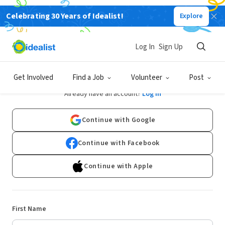
Celebrating 30 Years of Idealist!
Explore
Log In
Sign Up
Sign Up
Get Involved
Find a Job
Volunteer
Post
Already have an account?
Log In
Continue with Google
Continue with Facebook
Continue with Apple
First Name