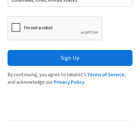
Sign Up
By continuing, you agree to Idealist’s
Terms of Service
,
and acknowledge our
Privacy Policy
.