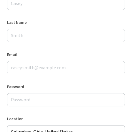
Last Name
Email
Password
Location