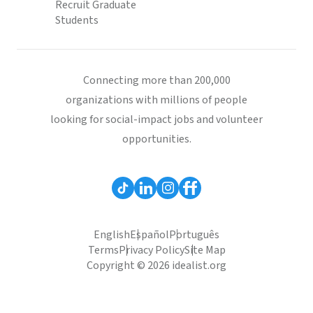
Recruit Graduate
Students
Connecting more than 200,000
organizations with millions of people
looking for social-impact jobs and volunteer
opportunities.
English
Español
Português
Terms
Privacy Policy
Site Map
Copyright © 2026 idealist.org