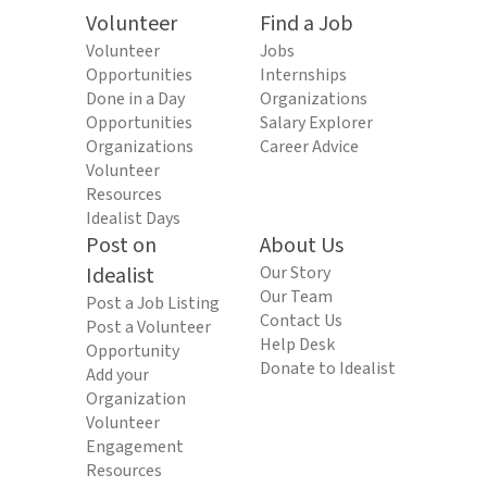
Volunteer
Find a Job
Volunteer
Jobs
Opportunities
Internships
Done in a Day
Organizations
Opportunities
Salary Explorer
Organizations
Career Advice
Volunteer
Resources
Idealist Days
Post on
About Us
Idealist
Our Story
Our Team
Post a Job Listing
Contact Us
Post a Volunteer
Help Desk
Opportunity
Donate to Idealist
Add your
Organization
Volunteer
Engagement
Resources