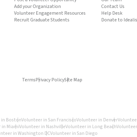
Add your Organization
Contact Us
Volunteer Engagement Resources
Help Desk
Recruit Graduate Students
Donate to Ideali
Terms
Privacy Policy
Site Map
 in Boston
Volunteer in San Francisco
Volunteer in Denver
Volunteer
 in Miami
Volunteer in Nashville
Volunteer in Long Beach
Volunteer
unteer in Washington DC
Volunteer in San Diego