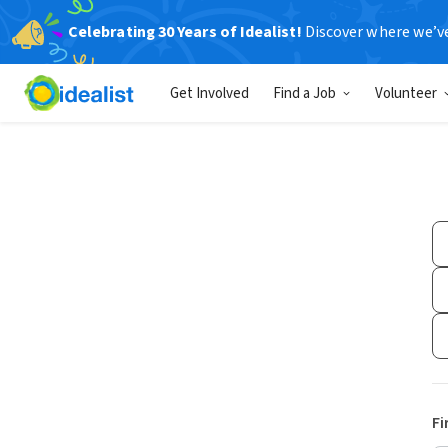
Celebrating 30 Years of Idealist!
Discover where we’v
Get Involved
Find a Job
Volunteer
Fi