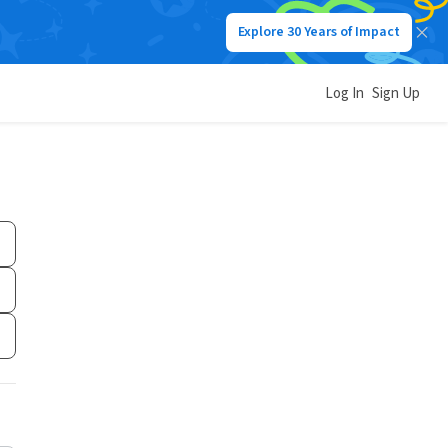
Explore 30 Years of Impact
Log In
Sign Up