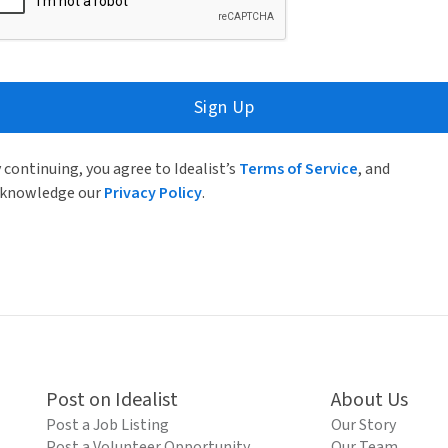
Sign Up
 continuing, you agree to Idealist’s
Terms of Service
, and
knowledge our
Privacy Policy
.
Post on Idealist
About Us
Post a Job Listing
Our Story
Post a Volunteer Opportunity
Our Team