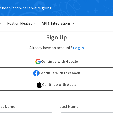
e been, and where we’re going.
Post on Idealist
API & Integrations
Sign Up
Already have an account?
Log In
Continue with Google
Continue with Facebook
Continue with Apple
rst Name
Last Name