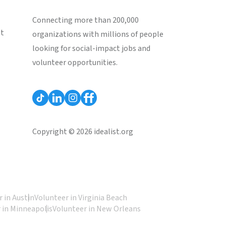
Connecting more than 200,000
st
organizations with millions of people
looking for social-impact jobs and
volunteer opportunities.
Copyright © 2026 idealist.org
 in Austin
Volunteer in Virginia Beach
 in Minneapolis
Volunteer in New Orleans