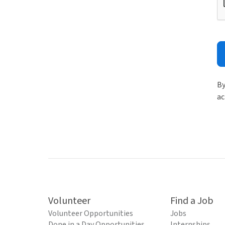
By
ac
Volunteer
Find a Job
Volunteer Opportunities
Jobs
Done in a Day Opportunities
Internships