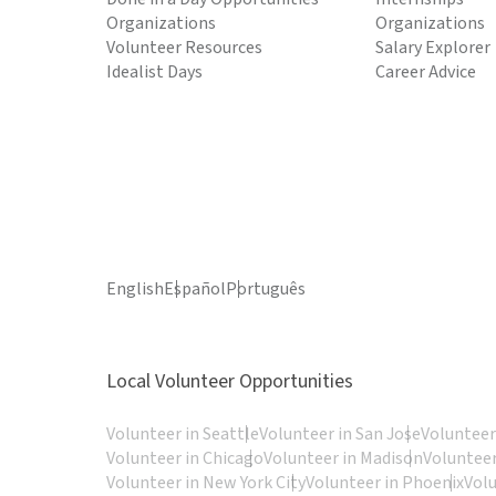
Organizations
Organizations
Volunteer Resources
Salary Explorer
Idealist Days
Career Advice
English
Español
Português
Local Volunteer Opportunities
Volunteer in Seattle
Volunteer in San Jose
Volunteer
Volunteer in Chicago
Volunteer in Madison
Volunteer
Volunteer in New York City
Volunteer in Phoenix
Vol