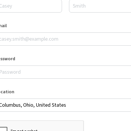
ail
assword
ocation