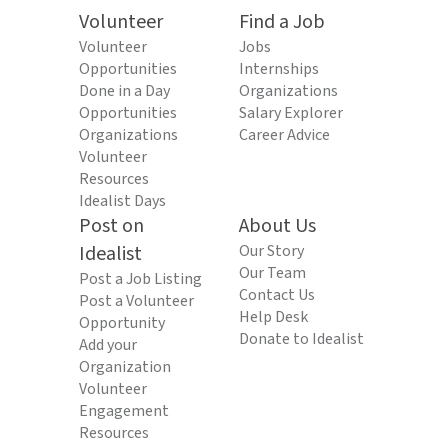
Volunteer
Find a Job
Volunteer
Jobs
Opportunities
Internships
Done in a Day
Organizations
Opportunities
Salary Explorer
Organizations
Career Advice
Volunteer
Resources
Idealist Days
Post on
About Us
Idealist
Our Story
Our Team
Post a Job Listing
Contact Us
Post a Volunteer
Help Desk
Opportunity
Donate to Idealist
Add your
Organization
Volunteer
Engagement
Resources