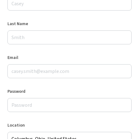
Last Name
Email
Password
Location