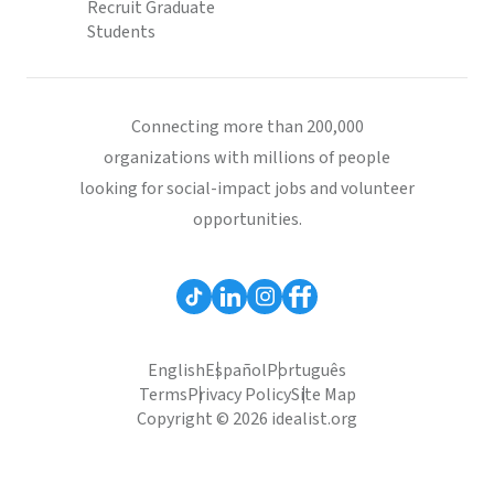
Recruit Graduate
Students
Connecting more than 200,000
organizations with millions of people
looking for social-impact jobs and volunteer
opportunities.
English
Español
Português
Terms
Privacy Policy
Site Map
Copyright © 2026 idealist.org