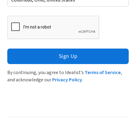
Sign Up
By continuing, you agree to Idealist’s
Terms of Service
,
and acknowledge our
Privacy Policy
.