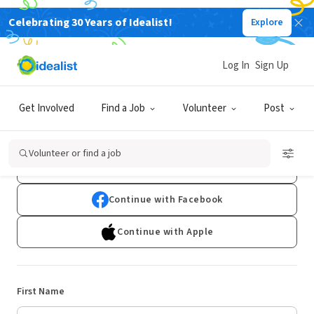
Celebrating 30 Years of Idealist!
Explore
Log In
Sign Up
Sign Up
Get Involved
Find a Job
Volunteer
Post
Already have an account?
Log In
Volunteer or find a job
Continue with Google
Continue with Facebook
Continue with Apple
First Name