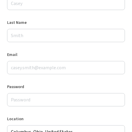
Last Name
Email
Password
Location