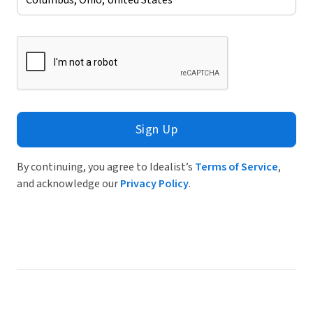
Sign Up
By continuing, you agree to Idealist’s
Terms of Service
,
and acknowledge our
Privacy Policy
.