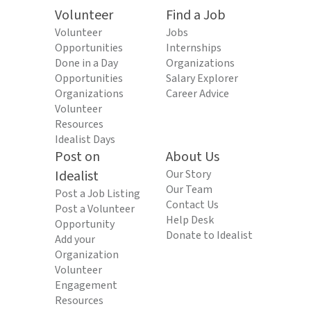
Volunteer
Find a Job
Volunteer
Jobs
Opportunities
Internships
Done in a Day
Organizations
Opportunities
Salary Explorer
Organizations
Career Advice
Volunteer
Resources
Idealist Days
Post on
About Us
Idealist
Our Story
Our Team
Post a Job Listing
Contact Us
Post a Volunteer
Help Desk
Opportunity
Donate to Idealist
Add your
Organization
Volunteer
Engagement
Resources