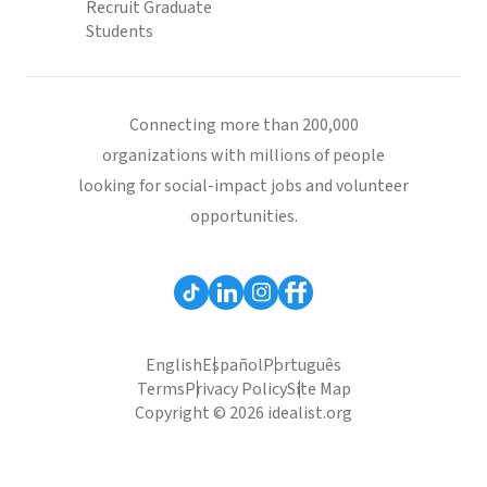
Recruit Graduate
Students
Connecting more than 200,000
organizations with millions of people
looking for social-impact jobs and volunteer
opportunities.
English
Español
Português
Terms
Privacy Policy
Site Map
Copyright © 2026 idealist.org