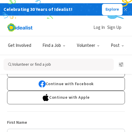
Celebrating 30 Years of Idealist!
Explore
Log In
Sign Up
Sign Up
Get Involved
Find a Job
Volunteer
Post
Already have an account?
Log In
Volunteer or find a job
Continue with Google
Continue with Facebook
Continue with Apple
First Name