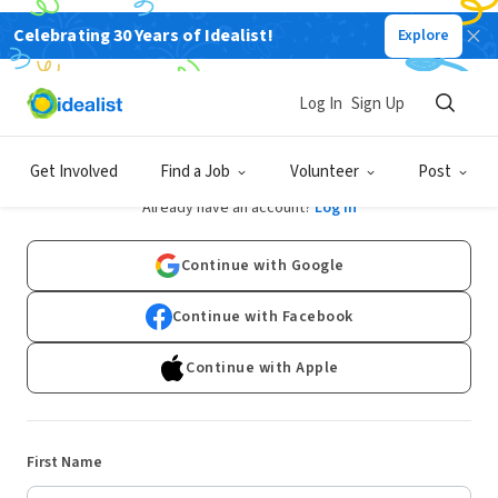
Celebrating 30 Years of Idealist!
Explore
Log In
Sign Up
Sign Up
Get Involved
Find a Job
Volunteer
Post
Already have an account?
Log In
Continue with Google
Continue with Facebook
Continue with Apple
First Name