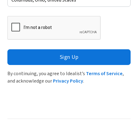
Sign Up
By continuing, you agree to Idealist’s
Terms of Service
,
and acknowledge our
Privacy Policy
.