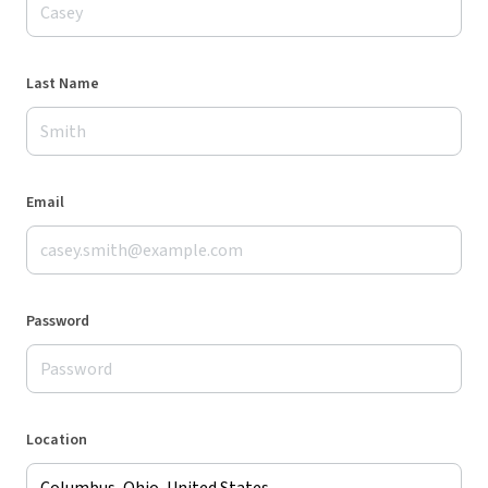
Last Name
Email
Password
Location