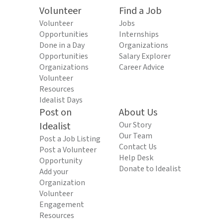
Volunteer
Find a Job
Volunteer
Jobs
Opportunities
Internships
Done in a Day
Organizations
Opportunities
Salary Explorer
Organizations
Career Advice
Volunteer
Resources
Idealist Days
Post on
About Us
Idealist
Our Story
Our Team
Post a Job Listing
Contact Us
Post a Volunteer
Help Desk
Opportunity
Donate to Idealist
Add your
Organization
Volunteer
Engagement
Resources