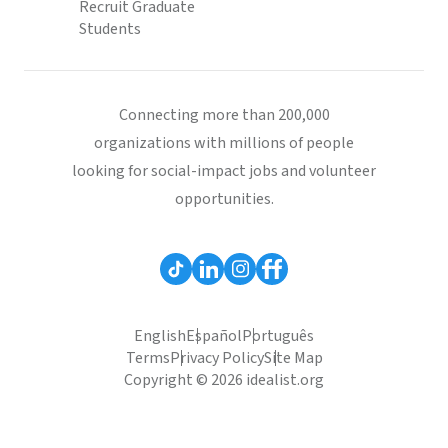
Recruit Graduate
Students
Connecting more than 200,000
organizations with millions of people
looking for social-impact jobs and volunteer
opportunities.
English
Español
Português
Terms
Privacy Policy
Site Map
Copyright © 2026 idealist.org