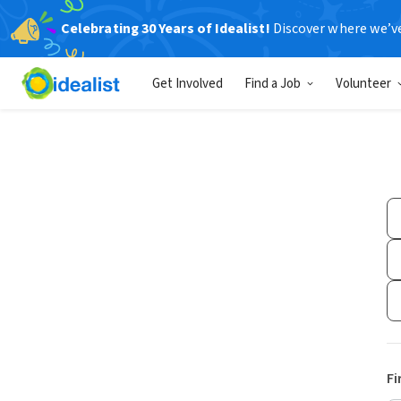
Celebrating 30 Years of Idealist!
Discover where we’v
Get Involved
Find a Job
Volunteer
Fi