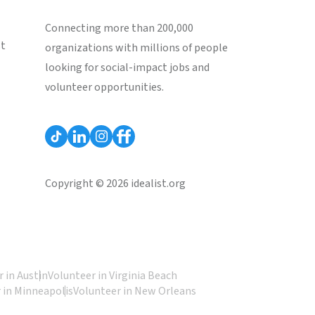
Connecting more than 200,000
st
organizations with millions of people
looking for social-impact jobs and
volunteer opportunities.
Copyright © 2026 idealist.org
 in Austin
Volunteer in Virginia Beach
 in Minneapolis
Volunteer in New Orleans