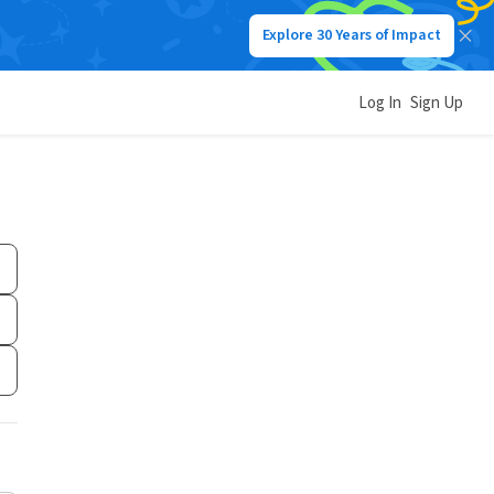
Explore 30 Years of Impact
Log In
Sign Up