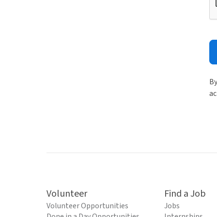
By
ac
Volunteer
Find a Job
Volunteer Opportunities
Jobs
Done in a Day Opportunities
Internships