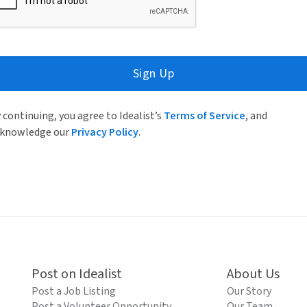
Sign Up
 continuing, you agree to Idealist’s
Terms of Service
, and
knowledge our
Privacy Policy
.
Post on Idealist
About Us
Post a Job Listing
Our Story
Post a Volunteer Opportunity
Our Team