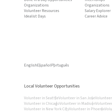
Organizations
Organizations
Volunteer Resources
Salary Explorer
Idealist Days
Career Advice
English
Español
Português
Local Volunteer Opportunities
Volunteer in Seattle
Volunteer in San Jose
Volunteer
Volunteer in Chicago
Volunteer in Madison
Volunteer
Volunteer in New York City
Volunteer in Phoenix
Vol