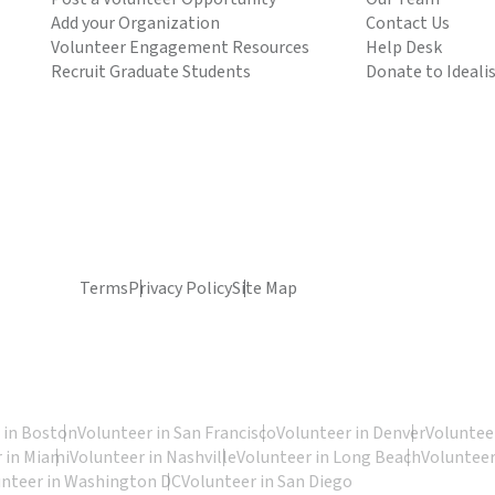
Add your Organization
Contact Us
Volunteer Engagement Resources
Help Desk
Recruit Graduate Students
Donate to Ideali
Terms
Privacy Policy
Site Map
 in Boston
Volunteer in San Francisco
Volunteer in Denver
Volunteer
 in Miami
Volunteer in Nashville
Volunteer in Long Beach
Volunteer
unteer in Washington DC
Volunteer in San Diego