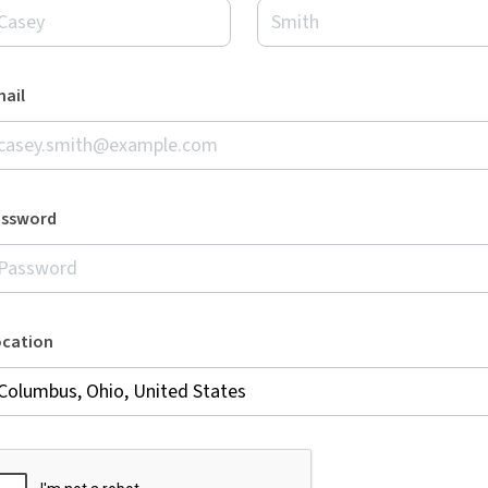
ail
assword
ocation