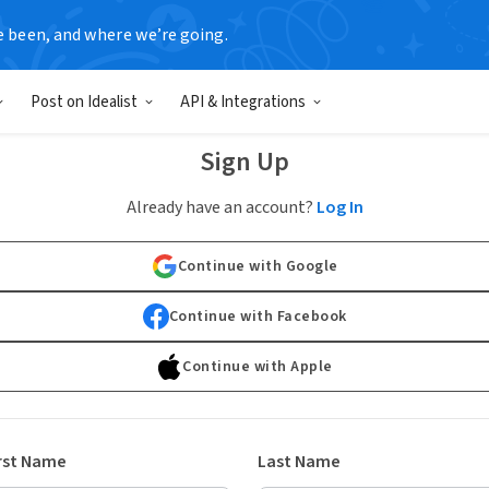
e been, and where we’re going.
Post on Idealist
API & Integrations
Sign Up
Already have an account?
Log In
Continue with Google
Continue with Facebook
Continue with Apple
rst Name
Last Name