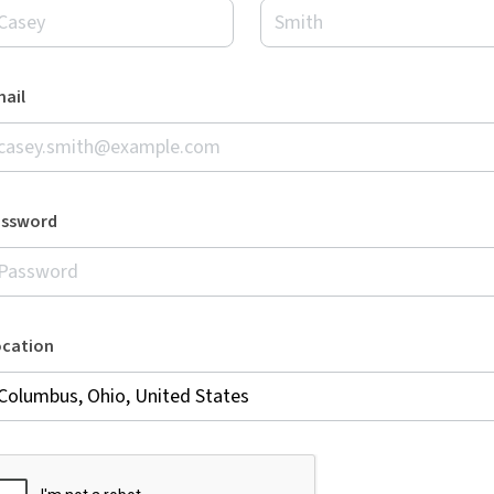
ail
assword
ocation