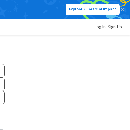
Explore 30 Years of Impact
Log In
Sign Up