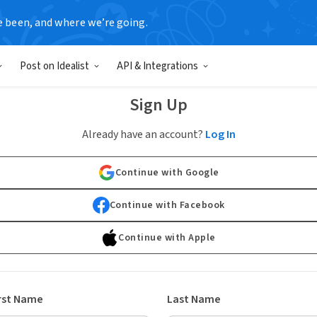
e been, and where we’re going.
Post on Idealist
API & Integrations
Sign Up
Already have an account?
Log In
Continue with Google
Continue with Facebook
Continue with Apple
rst Name
Last Name