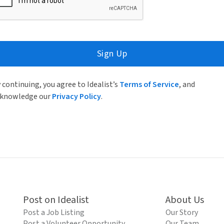
Sign Up
 continuing, you agree to Idealist’s
Terms of Service
, and
knowledge our
Privacy Policy
.
Post on Idealist
About Us
Post a Job Listing
Our Story
Post a Volunteer Opportunity
Our Team