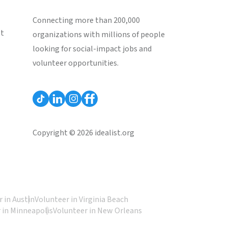
Connecting more than 200,000
st
organizations with millions of people
looking for social-impact jobs and
volunteer opportunities.
Copyright © 2026 idealist.org
 in Austin
Volunteer in Virginia Beach
 in Minneapolis
Volunteer in New Orleans