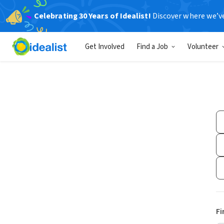
Celebrating 30 Years of Idealist!
Discover where we’v
Get Involved
Find a Job
Volunteer
Fi