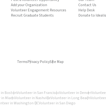
Add your Organization
Contact Us
Volunteer Engagement Resources
Help Desk
Recruit Graduate Students
Donate to Ideali
Terms
Privacy Policy
Site Map
 in Boston
Volunteer in San Francisco
Volunteer in Denver
Volunteer
 in Miami
Volunteer in Nashville
Volunteer in Long Beach
Volunteer
unteer in Washington DC
Volunteer in San Diego