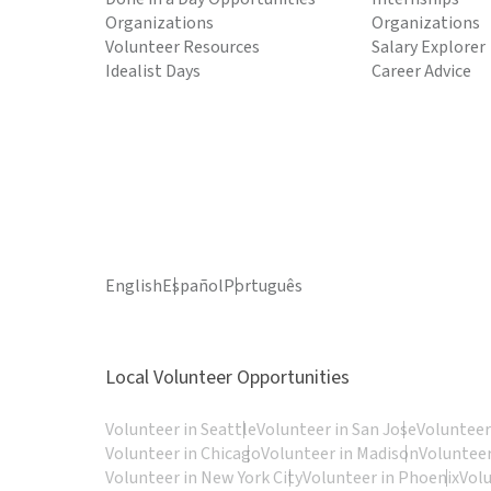
Organizations
Organizations
Volunteer Resources
Salary Explorer
Idealist Days
Career Advice
English
Español
Português
Local Volunteer Opportunities
Volunteer in Seattle
Volunteer in San Jose
Volunteer
Volunteer in Chicago
Volunteer in Madison
Volunteer
Volunteer in New York City
Volunteer in Phoenix
Vol