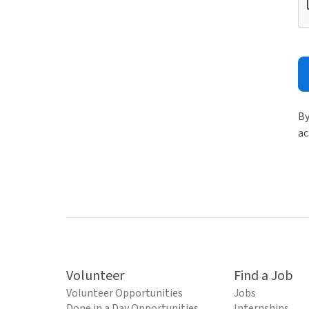
By
ac
Volunteer
Find a Job
Volunteer Opportunities
Jobs
Done in a Day Opportunities
Internships