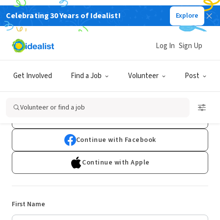
Celebrating 30 Years of Idealist!
Explore
Log In
Sign Up
Sign Up
Get Involved
Find a Job
Volunteer
Post
Already have an account?
Log In
Volunteer or find a job
Continue with Google
Continue with Facebook
Continue with Apple
First Name