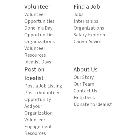
Volunteer
Find a Job
Volunteer
Jobs
Opportunities
Internships
Done in a Day
Organizations
Opportunities
Salary Explorer
Organizations
Career Advice
Volunteer
Resources
Idealist Days
Post on
About Us
Idealist
Our Story
Our Team
Post a Job Listing
Contact Us
Post a Volunteer
Help Desk
Opportunity
Donate to Idealist
Add your
Organization
Volunteer
Engagement
Resources