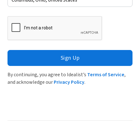
Sign Up
By continuing, you agree to Idealist’s
Terms of Service
,
and acknowledge our
Privacy Policy
.