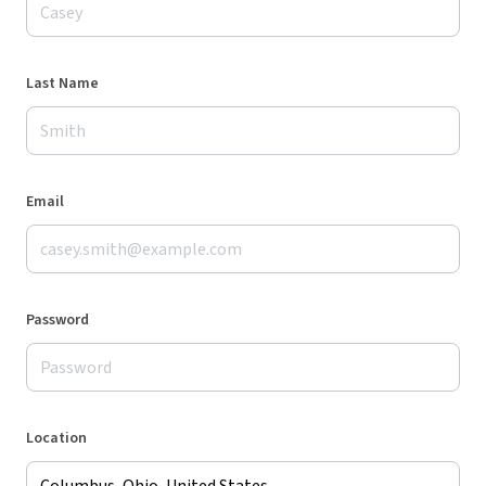
Last Name
Email
Password
Location