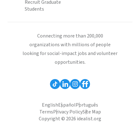
Recruit Graduate
Students
Connecting more than 200,000
organizations with millions of people
looking for social-impact jobs and volunteer
opportunities.
English
Español
Português
Terms
Privacy Policy
Site Map
Copyright © 2026 idealist.org