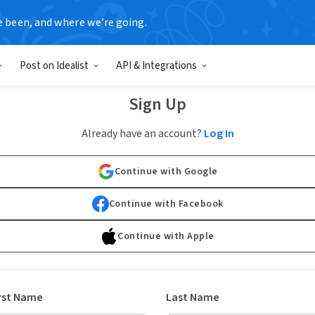
e been, and where we’re going.
Post on Idealist
API & Integrations
Sign Up
Already have an account?
Log In
Continue with Google
Continue with Facebook
Continue with Apple
rst Name
Last Name