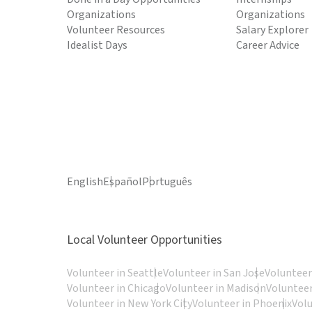
Organizations
Organizations
Volunteer Resources
Salary Explorer
Idealist Days
Career Advice
English
Español
Português
Local Volunteer Opportunities
Volunteer in Seattle
Volunteer in San Jose
Volunteer
Volunteer in Chicago
Volunteer in Madison
Volunteer
Volunteer in New York City
Volunteer in Phoenix
Vol