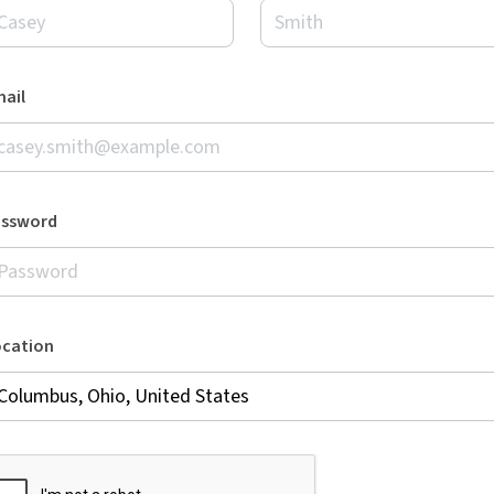
ail
assword
ocation