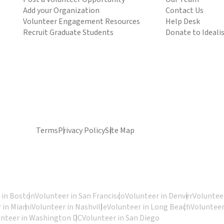
Add your Organization
Contact Us
Volunteer Engagement Resources
Help Desk
Recruit Graduate Students
Donate to Ideali
Terms
Privacy Policy
Site Map
 in Boston
Volunteer in San Francisco
Volunteer in Denver
Volunteer
 in Miami
Volunteer in Nashville
Volunteer in Long Beach
Volunteer
unteer in Washington DC
Volunteer in San Diego