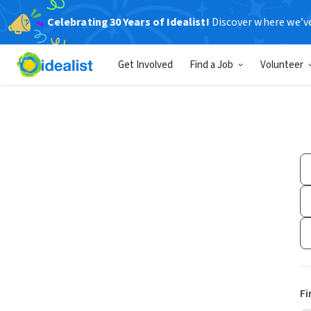
Celebrating 30 Years of Idealist!
Discover where we’v
Get Involved
Find a Job
Volunteer
Fi