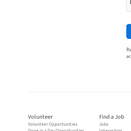
By
ac
Volunteer
Find a Job
Volunteer Opportunities
Jobs
Done in a Day Opportunities
Internships