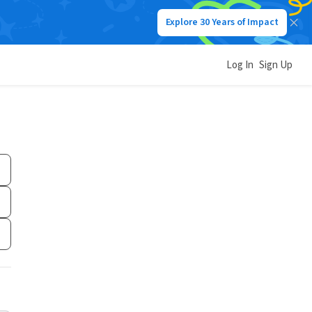
Explore 30 Years of Impact
Log In
Sign Up