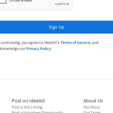
Sign Up
 continuing, you agree to Idealist’s
Terms of Service
, and
knowledge our
Privacy Policy
.
Post on Idealist
About Us
Post a Job Listing
Our Story
Post a Volunteer Opportunity
Our Team