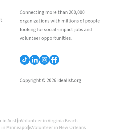
Connecting more than 200,000
st
organizations with millions of people
looking for social-impact jobs and
volunteer opportunities.
Copyright © 2026 idealist.org
 in Austin
Volunteer in Virginia Beach
 in Minneapolis
Volunteer in New Orleans