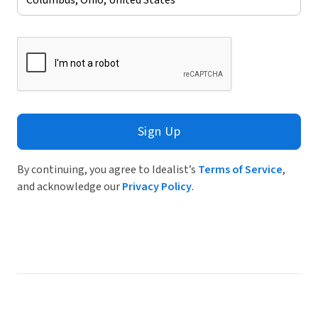
Sign Up
By continuing, you agree to Idealist’s
Terms of Service
,
and acknowledge our
Privacy Policy
.