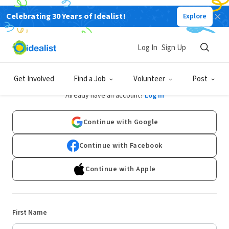
Celebrating 30 Years of Idealist!
Explore
Log In
Sign Up
Sign Up
Get Involved
Find a Job
Volunteer
Post
Already have an account?
Log In
Continue with Google
Continue with Facebook
Continue with Apple
First Name