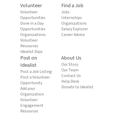
Volunteer
Find a Job
Volunteer
Jobs
Opportunities
Internships
Done in a Day
Organizations
Opportunities
Salary Explorer
Organizations
Career Advice
Volunteer
Resources
Idealist Days
Post on
About Us
Idealist
Our Story
Our Team
Post a Job Listing
Contact Us
Post a Volunteer
Help Desk
Opportunity
Donate to Idealist
Add your
Organization
Volunteer
Engagement
Resources