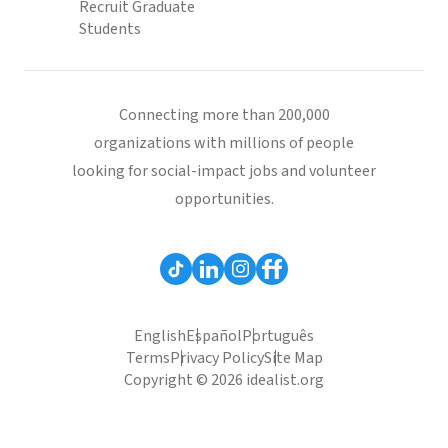
Recruit Graduate
Students
Connecting more than 200,000
organizations with millions of people
looking for social-impact jobs and volunteer
opportunities.
English
Español
Português
Terms
Privacy Policy
Site Map
Copyright © 2026 idealist.org