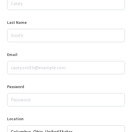
Last Name
Email
Password
Location