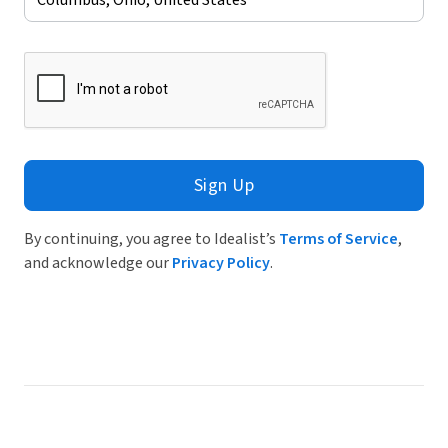
Sign Up
By continuing, you agree to Idealist’s
Terms of Service
,
and acknowledge our
Privacy Policy
.