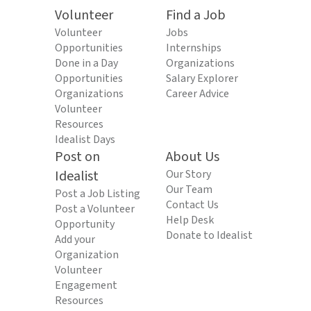
Volunteer
Find a Job
Volunteer
Jobs
Opportunities
Internships
Done in a Day
Organizations
Opportunities
Salary Explorer
Organizations
Career Advice
Volunteer
Resources
Idealist Days
Post on
About Us
Idealist
Our Story
Our Team
Post a Job Listing
Contact Us
Post a Volunteer
Help Desk
Opportunity
Donate to Idealist
Add your
Organization
Volunteer
Engagement
Resources