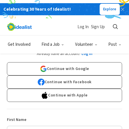
Celebrating 30 Years of Idealist!
Explore
Log In
Sign Up
Sign Up
Get Involved
Find a Job
Volunteer
Post
Already have an account?
Log In
Continue with Google
Continue with Facebook
Continue with Apple
First Name