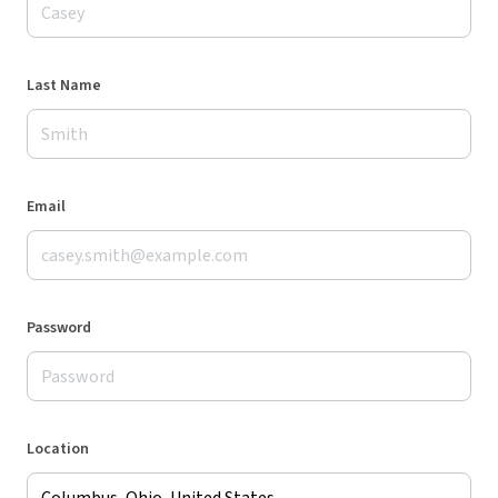
Last Name
Email
Password
Location