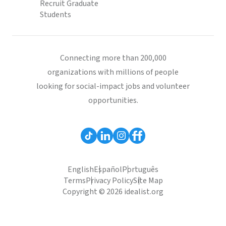
Recruit Graduate
Students
Connecting more than 200,000
organizations with millions of people
looking for social-impact jobs and volunteer
opportunities.
English
Español
Português
Terms
Privacy Policy
Site Map
Copyright © 2026 idealist.org