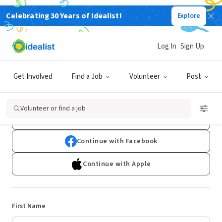
Celebrating 30 Years of Idealist!
Explore
Log In
Sign Up
Sign Up
Get Involved
Find a Job
Volunteer
Post
Already have an account?
Log In
Volunteer or find a job
Continue with Google
Continue with Facebook
Continue with Apple
First Name