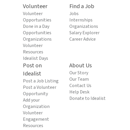
Volunteer
Find a Job
Volunteer
Jobs
Opportunities
Internships
Done in a Day
Organizations
Opportunities
Salary Explorer
Organizations
Career Advice
Volunteer
Resources
Idealist Days
Post on
About Us
Idealist
Our Story
Our Team
Post a Job Listing
Contact Us
Post a Volunteer
Help Desk
Opportunity
Donate to Idealist
Add your
Organization
Volunteer
Engagement
Resources