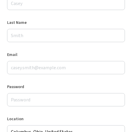
Last Name
Email
Password
Location