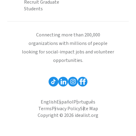
Recruit Graduate
Students
Connecting more than 200,000
organizations with millions of people
looking for social-impact jobs and volunteer
opportunities.
English
Español
Português
Terms
Privacy Policy
Site Map
Copyright © 2026 idealist.org