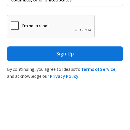
Sign Up
By continuing, you agree to Idealist’s
Terms of Service
,
and acknowledge our
Privacy Policy
.