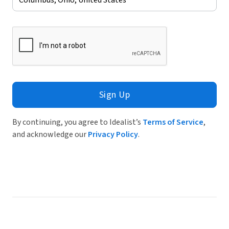
Sign Up
By continuing, you agree to Idealist’s
Terms of Service
,
and acknowledge our
Privacy Policy
.