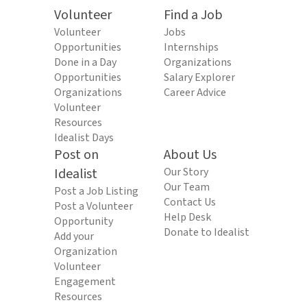
Volunteer
Find a Job
Volunteer
Jobs
Opportunities
Internships
Done in a Day
Organizations
Opportunities
Salary Explorer
Organizations
Career Advice
Volunteer
Resources
Idealist Days
Post on
About Us
Idealist
Our Story
Our Team
Post a Job Listing
Contact Us
Post a Volunteer
Help Desk
Opportunity
Donate to Idealist
Add your
Organization
Volunteer
Engagement
Resources