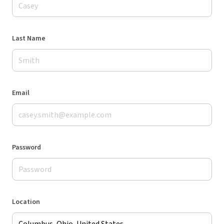
Last Name
Email
Password
Location