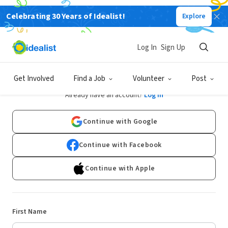
Celebrating 30 Years of Idealist!
Explore
Log In
Sign Up
Sign Up
Get Involved
Find a Job
Volunteer
Post
Already have an account?
Log In
Continue with Google
Continue with Facebook
Continue with Apple
First Name