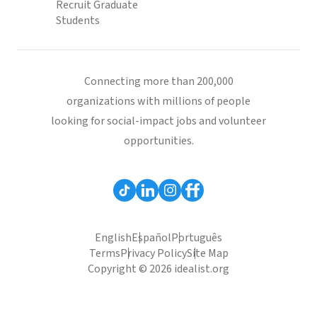
Recruit Graduate
Students
Connecting more than 200,000
organizations with millions of people
looking for social-impact jobs and volunteer
opportunities.
English
Español
Português
Terms
Privacy Policy
Site Map
Copyright © 2026 idealist.org