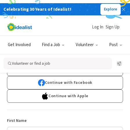
Celebrating 30 Years of Idealist!
Explore
Log In
Sign Up
Sign Up
Get Involved
Find a Job
Volunteer
Post
Already have an account?
Log In
Volunteer or find a job
Continue with Google
Continue with Facebook
Continue with Apple
First Name