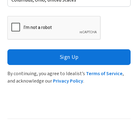
Sign Up
By continuing, you agree to Idealist’s
Terms of Service
,
and acknowledge our
Privacy Policy
.