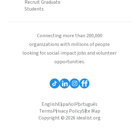
Recruit Graduate
Students
Connecting more than 200,000
organizations with millions of people
looking for social-impact jobs and volunteer
opportunities.
English
Español
Português
Terms
Privacy Policy
Site Map
Copyright © 2026 idealist.org