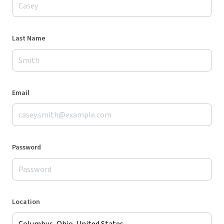
Last Name
Email
Password
Location