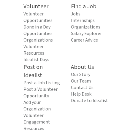
Volunteer
Find a Job
Volunteer
Jobs
Opportunities
Internships
Done in a Day
Organizations
Opportunities
Salary Explorer
Organizations
Career Advice
Volunteer
Resources
Idealist Days
Post on
About Us
Idealist
Our Story
Our Team
Post a Job Listing
Contact Us
Post a Volunteer
Help Desk
Opportunity
Donate to Idealist
Add your
Organization
Volunteer
Engagement
Resources