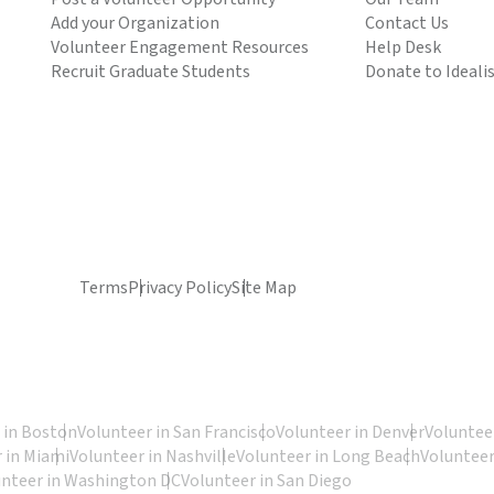
Add your Organization
Contact Us
Volunteer Engagement Resources
Help Desk
Recruit Graduate Students
Donate to Ideali
Terms
Privacy Policy
Site Map
 in Boston
Volunteer in San Francisco
Volunteer in Denver
Volunteer
 in Miami
Volunteer in Nashville
Volunteer in Long Beach
Volunteer
unteer in Washington DC
Volunteer in San Diego