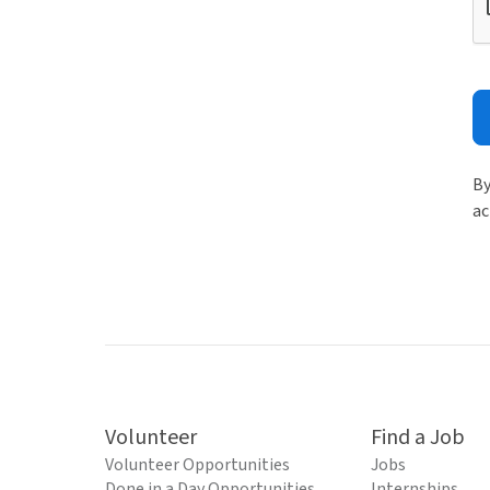
By
ac
Volunteer
Find a Job
Volunteer Opportunities
Jobs
Done in a Day Opportunities
Internships