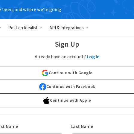
e been, and where we’re going.
Post on Idealist
API & Integrations
Sign Up
Already have an account?
Log In
Continue with Google
Continue with Facebook
Continue with Apple
rst Name
Last Name