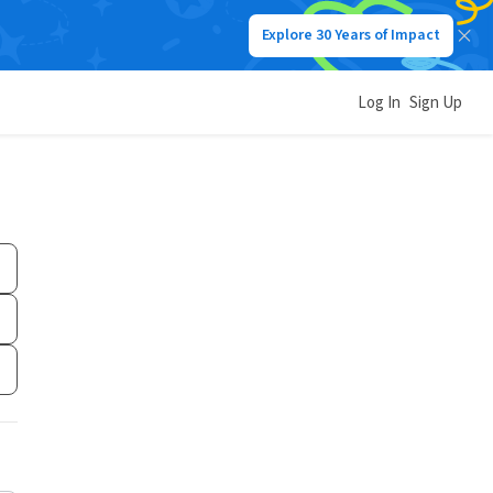
Explore 30 Years of Impact
Log In
Sign Up