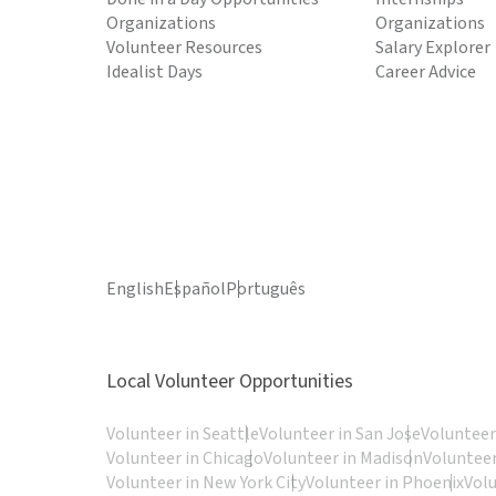
Organizations
Organizations
Volunteer Resources
Salary Explorer
Idealist Days
Career Advice
English
Español
Português
Local Volunteer Opportunities
Volunteer in Seattle
Volunteer in San Jose
Volunteer
Volunteer in Chicago
Volunteer in Madison
Volunteer
Volunteer in New York City
Volunteer in Phoenix
Vol