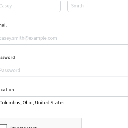
ail
assword
ocation