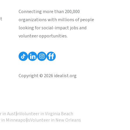
Connecting more than 200,000
st
organizations with millions of people
looking for social-impact jobs and
volunteer opportunities.
Copyright © 2026 idealist.org
 in Austin
Volunteer in Virginia Beach
 in Minneapolis
Volunteer in New Orleans