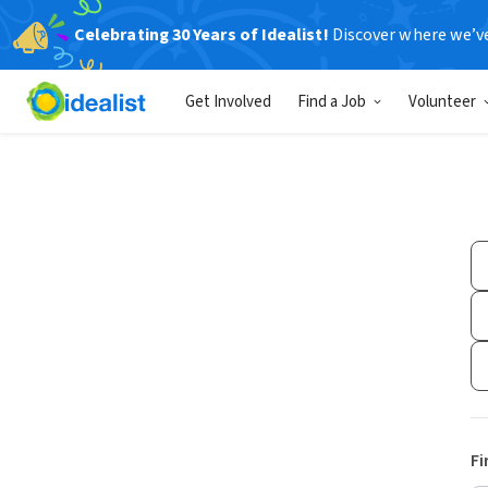
Celebrating 30 Years of Idealist!
Discover where we’v
Get Involved
Find a Job
Volunteer
Fi