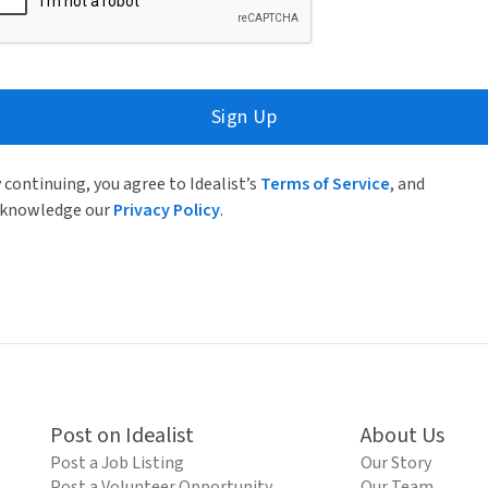
Sign Up
 continuing, you agree to Idealist’s
Terms of Service
, and
knowledge our
Privacy Policy
.
Post on Idealist
About Us
Post a Job Listing
Our Story
Post a Volunteer Opportunity
Our Team