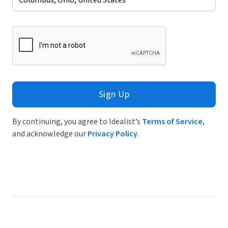
Sign Up
By continuing, you agree to Idealist’s
Terms of Service
,
and acknowledge our
Privacy Policy
.