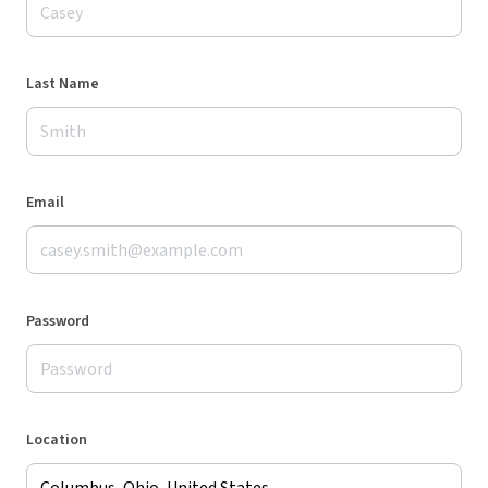
Last Name
Email
Password
Location