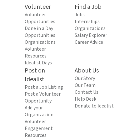
Volunteer
Find a Job
Volunteer
Jobs
Opportunities
Internships
Done in a Day
Organizations
Opportunities
Salary Explorer
Organizations
Career Advice
Volunteer
Resources
Idealist Days
Post on
About Us
Idealist
Our Story
Our Team
Post a Job Listing
Contact Us
Post a Volunteer
Help Desk
Opportunity
Donate to Idealist
Add your
Organization
Volunteer
Engagement
Resources