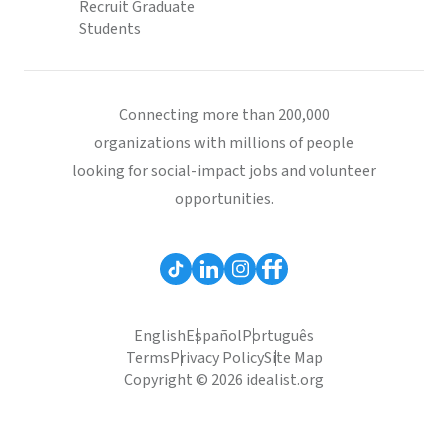
Recruit Graduate
Students
Connecting more than 200,000
organizations with millions of people
looking for social-impact jobs and volunteer
opportunities.
English
Español
Português
Terms
Privacy Policy
Site Map
Copyright © 2026 idealist.org