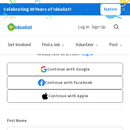
Celebrating 30 Years of Idealist!
Explore
Log In
Sign Up
Sign Up
Get Involved
Find a Job
Volunteer
Post
Already have an account?
Log In
Continue with Google
Continue with Facebook
Continue with Apple
First Name