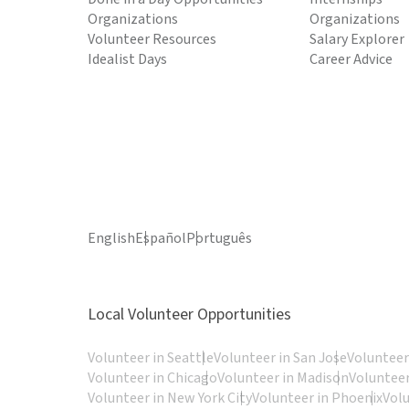
Organizations
Organizations
Volunteer Resources
Salary Explorer
Idealist Days
Career Advice
English
Español
Português
Local Volunteer Opportunities
Volunteer in Seattle
Volunteer in San Jose
Volunteer
Volunteer in Chicago
Volunteer in Madison
Volunteer
Volunteer in New York City
Volunteer in Phoenix
Vol