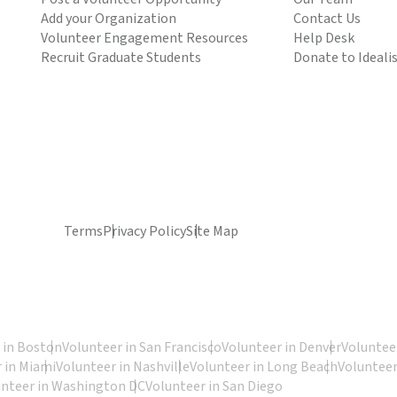
Add your Organization
Contact Us
Volunteer Engagement Resources
Help Desk
Recruit Graduate Students
Donate to Ideali
Terms
Privacy Policy
Site Map
 in Boston
Volunteer in San Francisco
Volunteer in Denver
Volunteer
 in Miami
Volunteer in Nashville
Volunteer in Long Beach
Volunteer
unteer in Washington DC
Volunteer in San Diego