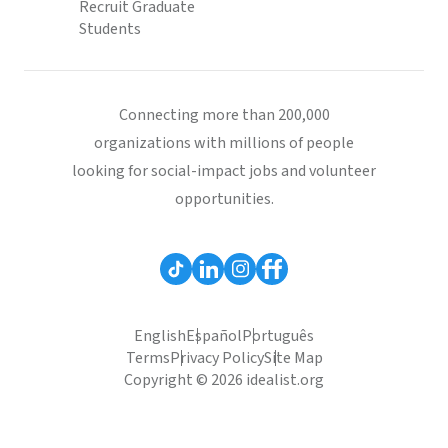
Recruit Graduate
Students
Connecting more than 200,000
organizations with millions of people
looking for social-impact jobs and volunteer
opportunities.
English
Español
Português
Terms
Privacy Policy
Site Map
Copyright © 2026 idealist.org