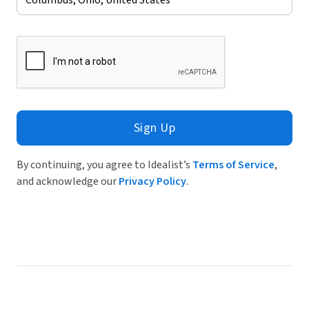
Sign Up
By continuing, you agree to Idealist’s
Terms of Service
,
and acknowledge our
Privacy Policy
.