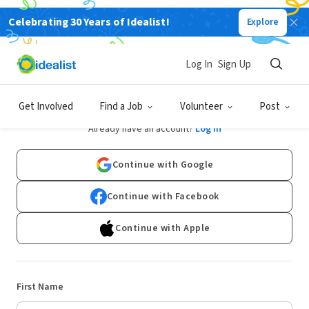
Celebrating 30 Years of Idealist!
Explore
Log In
Sign Up
Sign Up
Get Involved
Find a Job
Volunteer
Post
Already have an account?
Log In
Continue with Google
Continue with Facebook
Continue with Apple
First Name