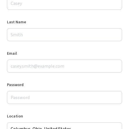
Last Name
Email
Password
Location