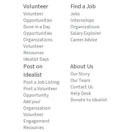
Volunteer
Find a Job
Volunteer
Jobs
Opportunities
Internships
Done in a Day
Organizations
Opportunities
Salary Explorer
Organizations
Career Advice
Volunteer
Resources
Idealist Days
Post on
About Us
Idealist
Our Story
Our Team
Post a Job Listing
Contact Us
Post a Volunteer
Help Desk
Opportunity
Donate to Idealist
Add your
Organization
Volunteer
Engagement
Resources