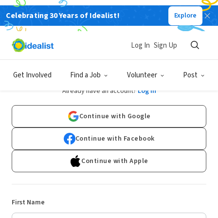
Celebrating 30 Years of Idealist!
Explore
Log In
Sign Up
Sign Up
Get Involved
Find a Job
Volunteer
Post
Already have an account?
Log In
Continue with Google
Continue with Facebook
Continue with Apple
First Name