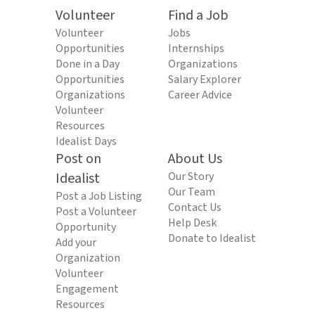
Volunteer
Find a Job
Volunteer
Jobs
Opportunities
Internships
Done in a Day
Organizations
Opportunities
Salary Explorer
Organizations
Career Advice
Volunteer
Resources
Idealist Days
Post on
About Us
Idealist
Our Story
Our Team
Post a Job Listing
Contact Us
Post a Volunteer
Help Desk
Opportunity
Donate to Idealist
Add your
Organization
Volunteer
Engagement
Resources