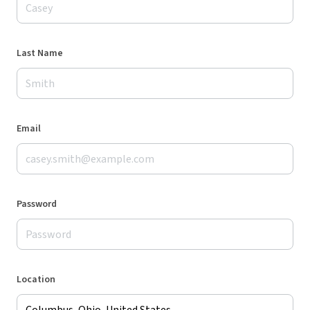
Last Name
Email
Password
Location