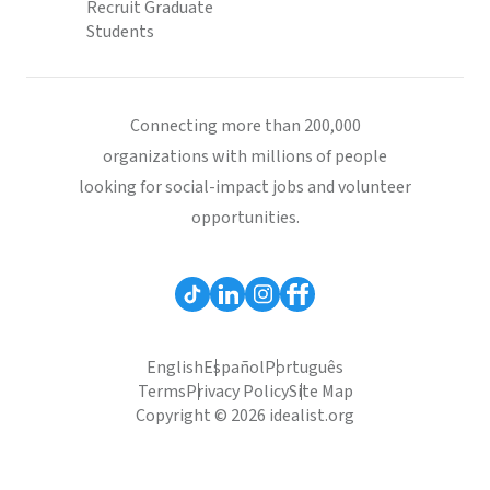
Recruit Graduate
Students
Connecting more than 200,000
organizations with millions of people
looking for social-impact jobs and volunteer
opportunities.
English
Español
Português
Terms
Privacy Policy
Site Map
Copyright © 2026 idealist.org