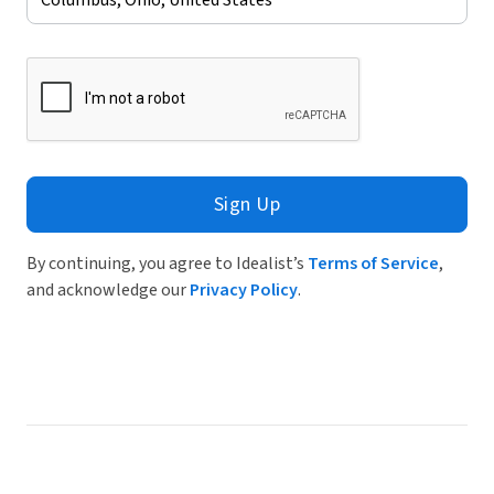
Sign Up
By continuing, you agree to Idealist’s
Terms of Service
,
and acknowledge our
Privacy Policy
.