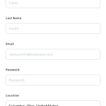
Last Name
Email
Password
Location