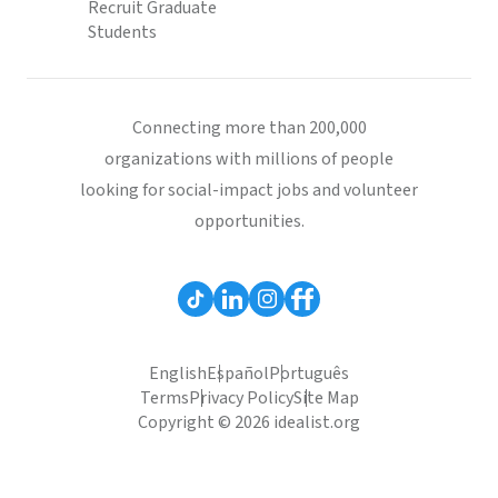
Recruit Graduate
Students
Connecting more than 200,000
organizations with millions of people
looking for social-impact jobs and volunteer
opportunities.
English
Español
Português
Terms
Privacy Policy
Site Map
Copyright © 2026 idealist.org