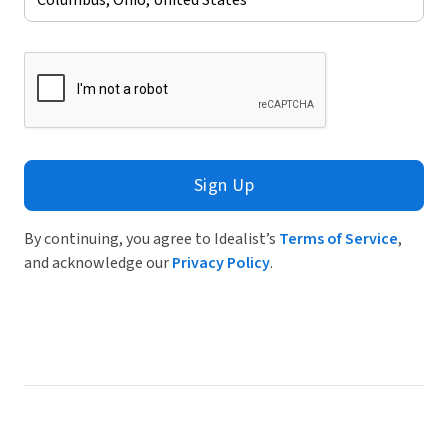
Sign Up
By continuing, you agree to Idealist’s
Terms of Service
,
and acknowledge our
Privacy Policy
.