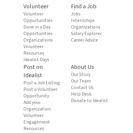
Volunteer
Find a Job
Volunteer
Jobs
Opportunities
Internships
Done in a Day
Organizations
Opportunities
Salary Explorer
Organizations
Career Advice
Volunteer
Resources
Idealist Days
Post on
About Us
Idealist
Our Story
Our Team
Post a Job Listing
Contact Us
Post a Volunteer
Help Desk
Opportunity
Donate to Idealist
Add your
Organization
Volunteer
Engagement
Resources