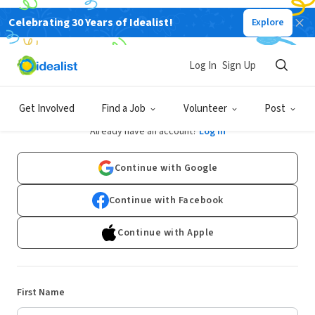
Celebrating 30 Years of Idealist!
Explore
Log In
Sign Up
Sign Up
Get Involved
Find a Job
Volunteer
Post
Already have an account?
Log In
Continue with Google
Continue with Facebook
Continue with Apple
First Name