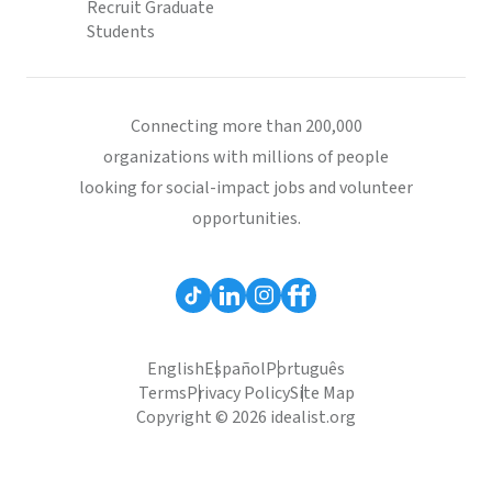
Recruit Graduate
Students
Connecting more than 200,000
organizations with millions of people
looking for social-impact jobs and volunteer
opportunities.
English
Español
Português
Terms
Privacy Policy
Site Map
Copyright © 2026 idealist.org