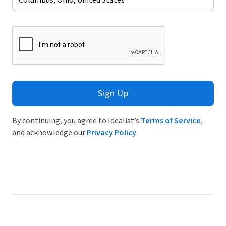
Sign Up
By continuing, you agree to Idealist’s
Terms of Service
,
and acknowledge our
Privacy Policy
.