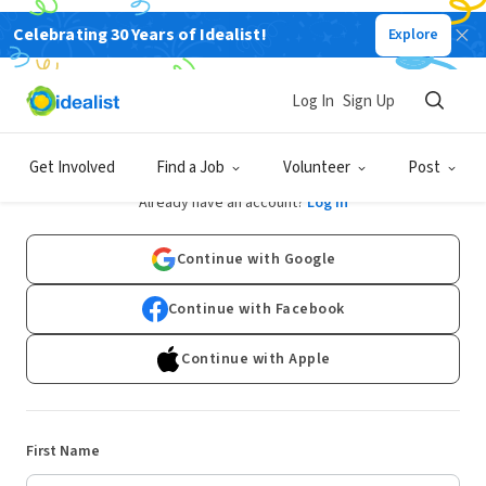
Celebrating 30 Years of Idealist!
Explore
Log In
Sign Up
Sign Up
Get Involved
Find a Job
Volunteer
Post
Already have an account?
Log In
Continue with Google
Continue with Facebook
Continue with Apple
First Name