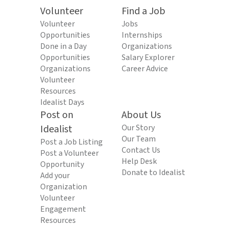
Volunteer
Find a Job
Volunteer
Jobs
Opportunities
Internships
Done in a Day
Organizations
Opportunities
Salary Explorer
Organizations
Career Advice
Volunteer
Resources
Idealist Days
Post on
About Us
Idealist
Our Story
Our Team
Post a Job Listing
Contact Us
Post a Volunteer
Help Desk
Opportunity
Donate to Idealist
Add your
Organization
Volunteer
Engagement
Resources