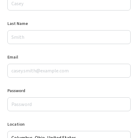
Last Name
Email
Password
Location