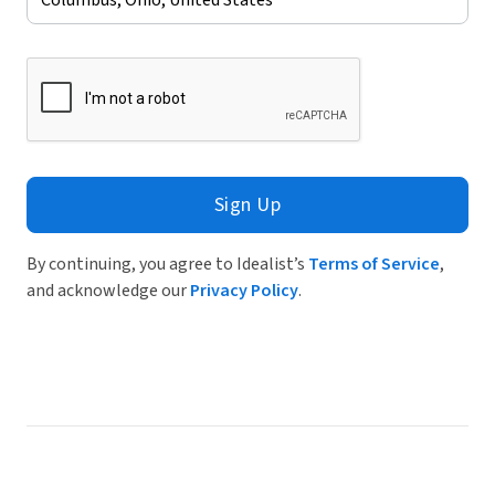
Sign Up
By continuing, you agree to Idealist’s
Terms of Service
,
and acknowledge our
Privacy Policy
.