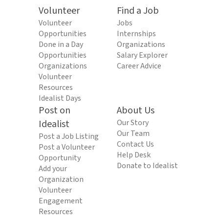
Volunteer
Find a Job
Volunteer
Jobs
Opportunities
Internships
Done in a Day
Organizations
Opportunities
Salary Explorer
Organizations
Career Advice
Volunteer
Resources
Idealist Days
Post on
About Us
Idealist
Our Story
Our Team
Post a Job Listing
Contact Us
Post a Volunteer
Help Desk
Opportunity
Donate to Idealist
Add your
Organization
Volunteer
Engagement
Resources