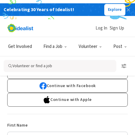
Celebrating 30 Years of Idealist!
Explore
Log In
Sign Up
Sign Up
Get Involved
Find a Job
Volunteer
Post
Already have an account?
Log In
Volunteer or find a job
Continue with Google
Continue with Facebook
Continue with Apple
First Name