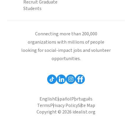
Recruit Graduate
Students
Connecting more than 200,000
organizations with millions of people
looking for social-impact jobs and volunteer
opportunities.
English
Español
Português
Terms
Privacy Policy
Site Map
Copyright © 2026 idealist.org