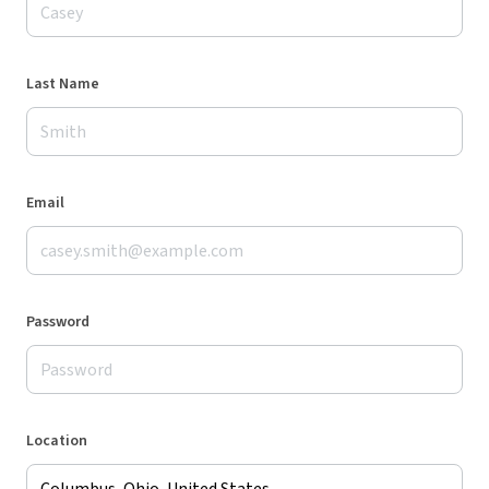
Last Name
Email
Password
Location