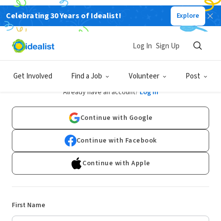
Celebrating 30 Years of Idealist!
Explore
Log In
Sign Up
Sign Up
Get Involved
Find a Job
Volunteer
Post
Already have an account?
Log In
Continue with Google
Continue with Facebook
Continue with Apple
First Name