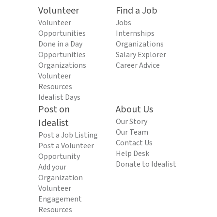
Volunteer
Find a Job
Volunteer
Jobs
Opportunities
Internships
Done in a Day
Organizations
Opportunities
Salary Explorer
Organizations
Career Advice
Volunteer
Resources
Idealist Days
Post on
About Us
Idealist
Our Story
Our Team
Post a Job Listing
Contact Us
Post a Volunteer
Help Desk
Opportunity
Donate to Idealist
Add your
Organization
Volunteer
Engagement
Resources