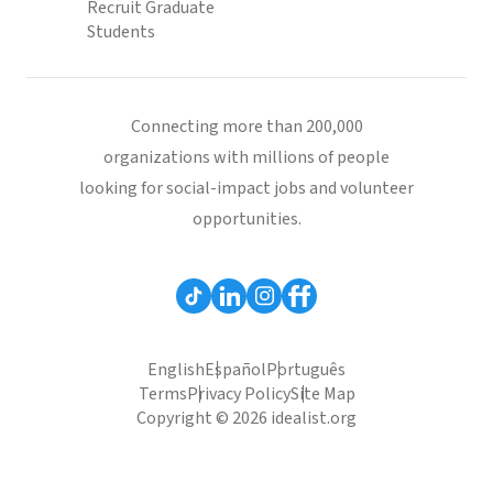
Recruit Graduate
Students
Connecting more than 200,000
organizations with millions of people
looking for social-impact jobs and volunteer
opportunities.
English
Español
Português
Terms
Privacy Policy
Site Map
Copyright © 2026 idealist.org