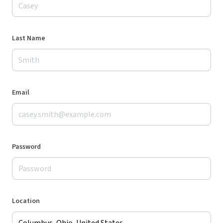
Last Name
Email
Password
Location