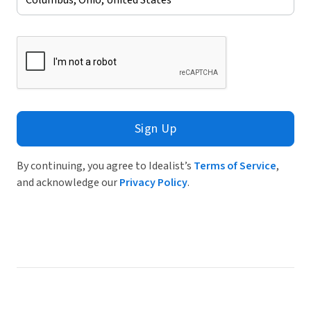
Sign Up
By continuing, you agree to Idealist’s
Terms of Service
,
and acknowledge our
Privacy Policy
.