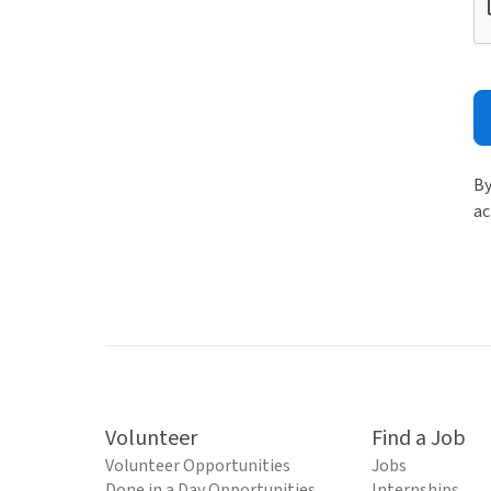
By
ac
Volunteer
Find a Job
Volunteer Opportunities
Jobs
Done in a Day Opportunities
Internships