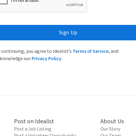
Sign Up
 continuing, you agree to Idealist’s
Terms of Service
, and
knowledge our
Privacy Policy
.
Post on Idealist
About Us
Post a Job Listing
Our Story
Post a Volunteer Opportunity
Our Team