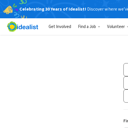
Celebrating 30 Years of Idealist!
Discover where we’v
Get Involved
Find a Job
Volunteer
Fi