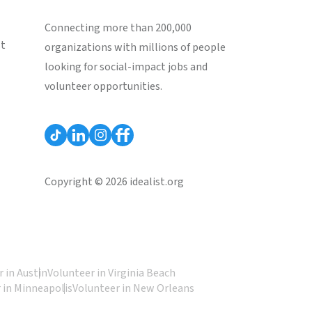
Connecting more than 200,000
st
organizations with millions of people
looking for social-impact jobs and
volunteer opportunities.
Copyright © 2026 idealist.org
 in Austin
Volunteer in Virginia Beach
 in Minneapolis
Volunteer in New Orleans