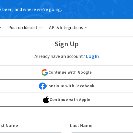
e been, and where we’re going.
Post on Idealist
API & Integrations
Sign Up
Already have an account?
Log In
Continue with Google
Continue with Facebook
Continue with Apple
rst Name
Last Name