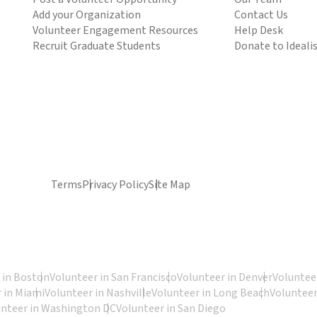
Add your Organization
Contact Us
Volunteer Engagement Resources
Help Desk
Recruit Graduate Students
Donate to Ideali
Terms
Privacy Policy
Site Map
 in Boston
Volunteer in San Francisco
Volunteer in Denver
Volunteer
 in Miami
Volunteer in Nashville
Volunteer in Long Beach
Volunteer
unteer in Washington DC
Volunteer in San Diego