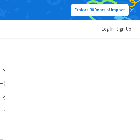
Explore 30 Years of Impact
Log In
Sign Up