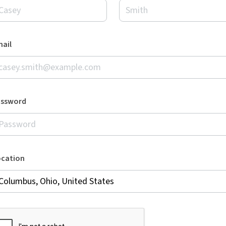
ail
assword
ocation