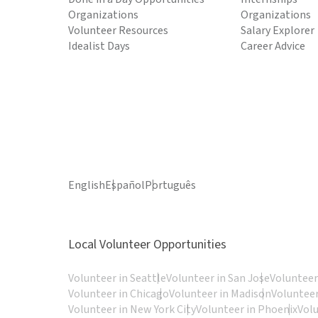
Organizations
Organizations
Volunteer Resources
Salary Explorer
Idealist Days
Career Advice
English
Español
Português
Local Volunteer Opportunities
Volunteer in Seattle
Volunteer in San Jose
Volunteer
Volunteer in Chicago
Volunteer in Madison
Volunteer
Volunteer in New York City
Volunteer in Phoenix
Vol